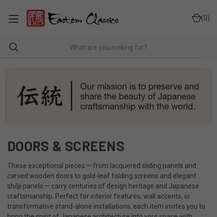
0
DOORS & SCREENS
These exceptional pieces — from lacquered sliding panels and
carved wooden doors to gold-leaf folding screens and elegant
shōji panels — carry centuries of design heritage and Japanese
craftsmanship. Perfect for interior features, wall accents, or
transformative stand-alone installations, each item invites you to
bring the spirit of Japanese architecture into your space with