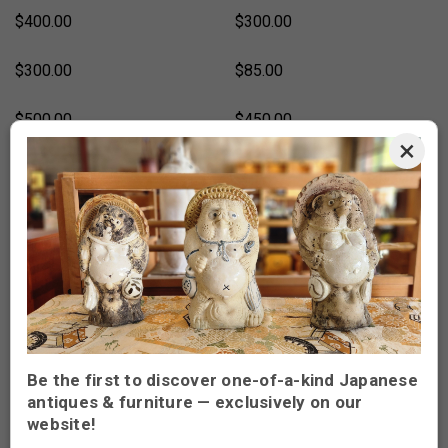
$400.00
$300.00
$300.00
$85.00
$500.00
$450.00
×
$450.00
$300.00
$450.00
$450.00
$450.00
$450.00
SOLD
SOLD OUT
$350.00
$450.00
Be the first to discover one-of-a-kind Japanese
antiques & furniture — exclusively on our
website!