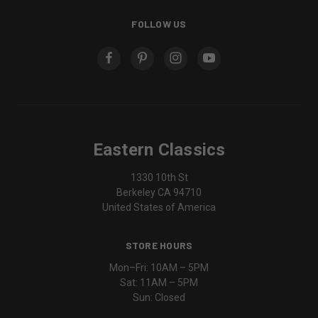
FOLLOW US
Eastern Classics
1330 10th St
Berkeley CA 94710
United States of America
STORE HOURS
Mon–Fri: 10AM – 5PM
Sat: 11AM – 5PM
Sun: Closed