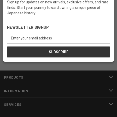
Sign up for updates on new arrivals, exclusive offers, and rare
finds. Start your journey toward owning a unique piece of
Japanese history.
Newsletter Signup
NEWSLETTER SIGNUP
Email
Email
Address
Address
PRODUCTS
INFORMATION
SERVICES