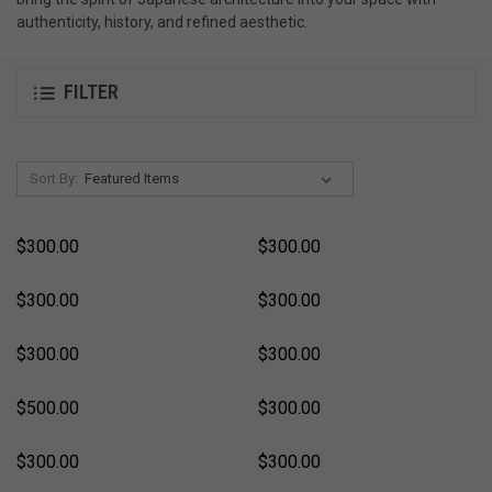
authenticity, history, and refined aesthetic.
FILTER
Sort By:
$300.00
$300.00
$300.00
$300.00
$300.00
$300.00
$500.00
$300.00
$300.00
$300.00