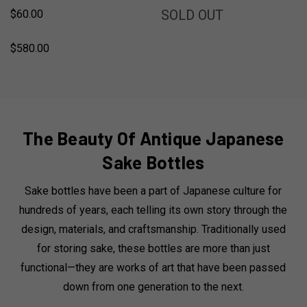
SOLD
SOLD OUT
$60.00
$580.00
The Beauty Of Antique Japanese
Sake Bottles
Sake bottles have been a part of Japanese culture for
hundreds of years, each telling its own story through the
design, materials, and craftsmanship. Traditionally used
for storing sake, these bottles are more than just
functional—they are works of art that have been passed
down from one generation to the next.