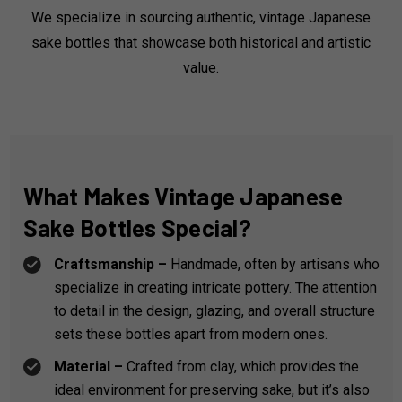
We specialize in sourcing authentic, vintage Japanese
sake bottles that showcase both historical and artistic
value.
What Makes Vintage Japanese
Sake Bottles Special?
Craftsmanship –
Handmade, often by artisans who
specialize in creating intricate pottery. The attention
to detail in the design, glazing, and overall structure
sets these bottles apart from modern ones.
Material –
Crafted from clay, which provides the
ideal environment for preserving sake, but it’s also