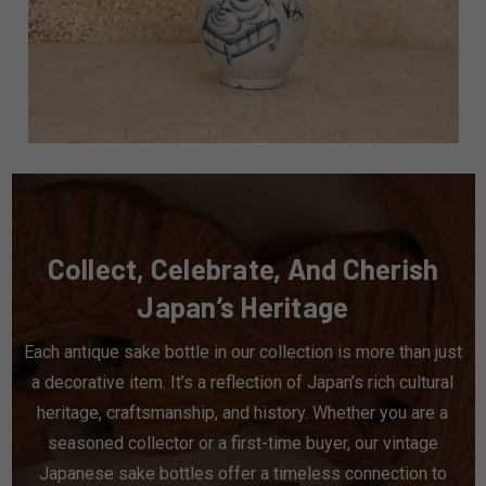
Collect, Celebrate, And Cherish
Japan’s Heritage
Each antique sake bottle in our collection is more than just
a decorative item. It’s a reflection of Japan’s rich cultural
heritage, craftsmanship, and history. Whether you are a
seasoned collector or a first-time buyer, our vintage
Japanese sake bottles offer a timeless connection to