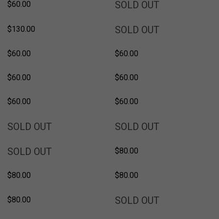
SOLD
SOLD OUT
$60.00
SOLD
SOLD OUT
$130.00
$60.00
$60.00
$60.00
$60.00
$60.00
$60.00
SOLD
SOLD
SOLD OUT
SOLD OUT
SOLD
SOLD OUT
$80.00
$80.00
$80.00
SOLD
SOLD OUT
$80.00