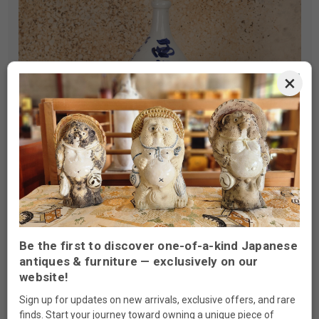
×
Be the first to discover one-of-a-kind Japanese
Types Of Antique Sake Products
antiques & furniture — exclusively on our
website!
Available
Sign up for updates on new arrivals, exclusive offers, and rare
finds. Start your journey toward owning a unique piece of
Our collection features various styles and designs, each