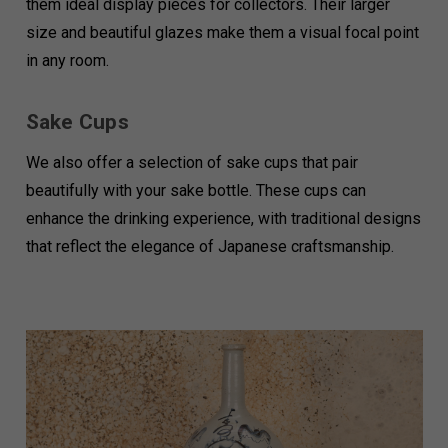
them ideal display pieces for collectors. Their larger
size and beautiful glazes make them a visual focal point
in any room.
Sake Cups
We also offer a selection of sake cups that pair
beautifully with your sake bottle. These cups can
enhance the drinking experience, with traditional designs
that reflect the elegance of Japanese craftsmanship.