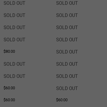
SOLD
SOLD
SOLD OUT
SOLD OUT
SOLD
SOLD
SOLD OUT
SOLD OUT
SOLD
SOLD
SOLD OUT
SOLD OUT
SOLD
SOLD
SOLD OUT
SOLD OUT
SOLD
SOLD OUT
$80.00
SOLD
SOLD
SOLD OUT
SOLD OUT
SOLD
SOLD
SOLD OUT
SOLD OUT
SOLD
SOLD OUT
$60.00
$60.00
$60.00