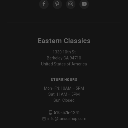
Eastern Classics
1330 10th St
Berkeley CA 94710
United States of America
STORE HOURS
Mon–Fri: 10AM – 5PM
Sat: 11AM – 5PM
Sun: Closed
510-526-1241
info@tansushop.com