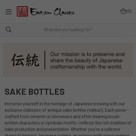
0
SAKE BOTTLES
Immerse yourself in the heritage of Japanese brewing with our
exclusive collection of antique sake bottles (tokkuri). Each piece—
crafted from ceramic or stoneware and often bearing brush-
written characters or symbolic motifs—reflects the rich tradition of
sake production and presentation. Whether you’re a collector
drawn to historic Japanese pottery, an interior enthusiast seeking