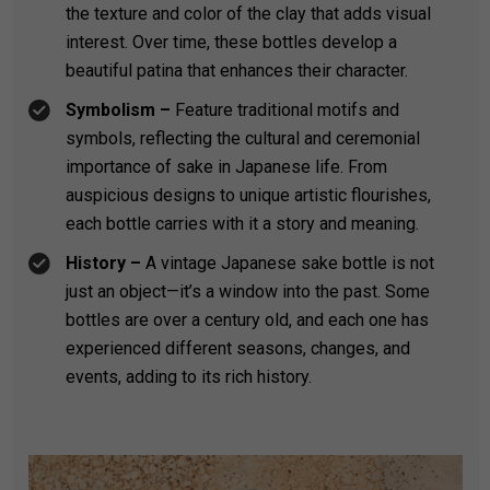
the texture and color of the clay that adds visual
interest. Over time, these bottles develop a
beautiful patina that enhances their character.
Symbolism –
Feature traditional motifs and
symbols, reflecting the cultural and ceremonial
importance of sake in Japanese life. From
auspicious designs to unique artistic flourishes,
each bottle carries with it a story and meaning.
History –
A vintage Japanese sake bottle is not
just an object—it’s a window into the past. Some
bottles are over a century old, and each one has
experienced different seasons, changes, and
events, adding to its rich history.