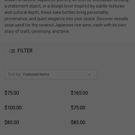
a statement object, or a design lover inspired by subtle textures
and cultural depth, these sake bottles bring personality,
provenance, and quiet elegance into your space. Discover vessels
once used for the revered Japanese rice wine, each with its own
story of craft, ceremony, and time.
FILTER
Sort By:
$75.00
$165.00
$100.00
$75.00
$85.00
$85.00