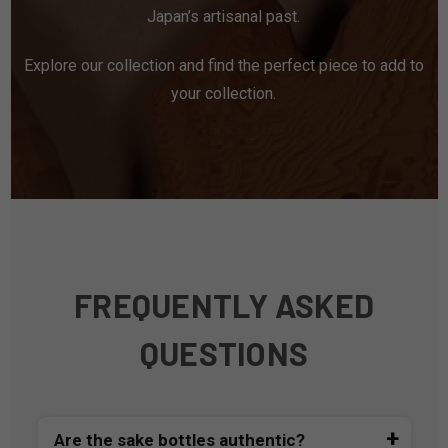
Japan’s artisanal past.
Explore our collection and find the perfect piece to add to
your collection.
FREQUENTLY ASKED
QUESTIONS
Are the sake bottles authentic?