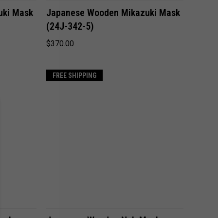
ADD TO CART
uki Mask
Japanese Wooden Mikazuki Mask
(24J-342-5)
Compare
$370.00
FREE SHIPPING
ADD TO CART