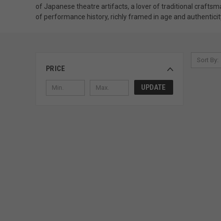
of Japanese theatre artifacts, a lover of traditional crafts
of performance history, richly framed in age and authenticit
Sort By:
PRICE
UPDATE