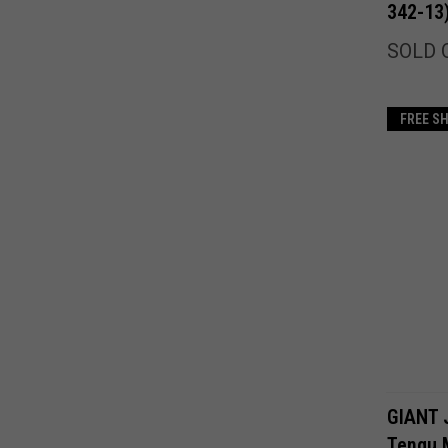
342-13
SOLD 
FREE S
GIANT 
Tengu 