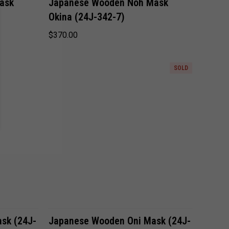
ask
Japanese Wooden Noh Mask
Okina (24J-342-7)
Compare
$370.00
SOLD
Compare
sk (24J-
Japanese Wooden Oni Mask (24J-