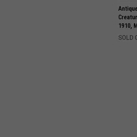
Antiqu
Creatu
1910, M
SOLD 