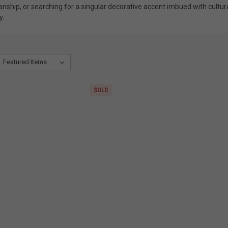
manship, or searching for a singular decorative accent imbued with cultur
y.
SOLD