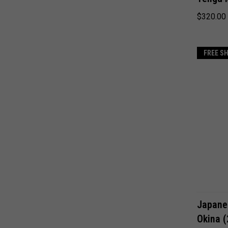
$320.00
FREE S
Japane
Okina 