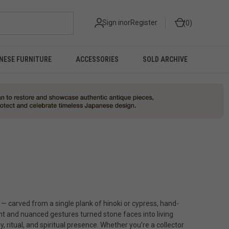
Sign in
or
Register
0
NESE FURNITURE
ACCESSORIES
SOLD ARCHIVE
— carved from a single plank of hinoki or cypress, hand-
 and nuanced gestures turned stone faces into living
ritual, and spiritual presence. Whether you’re a collector