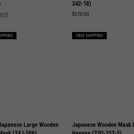
)
342-18)
Compare
$370.00
OUT
HIPPING
FREE SHIPPING
ADD TO CART
ADD TO CART
Japanese Large Wooden
Japanese Wooden Mask
Mask (24J-506)
Hannya (23O-352-5)
Compare
Compare