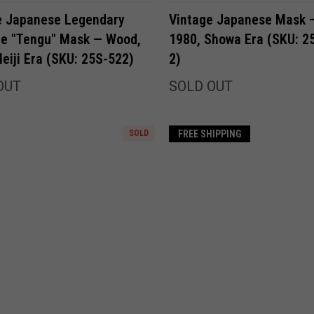
Compare
Compare
e Japanese Legendary
Vintage Japanese Mask —
re "Tengu" Mask — Wood,
1980, Showa Era (SKU: 2
eiji Era (SKU: 25S-522)
2)
OUT
SOLD OUT
SOLD
FREE SHIPPING