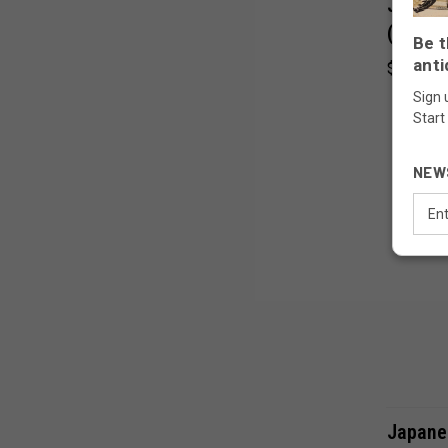
Japane
(24J-3
Be t
anti
$370.00
Sign 
Start
NEW
Email
Addr
Japane