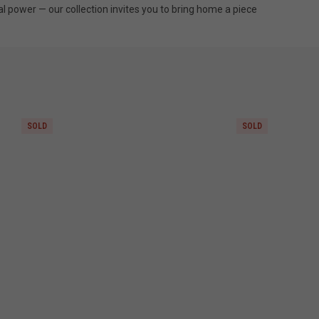
al power — our collection invites you to bring home a piece
SOLD
SOLD