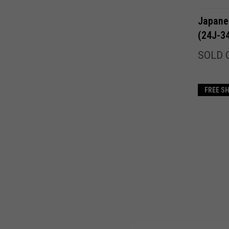
Japane
(24J-3
SOLD 
FREE S