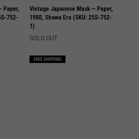
Compare
 Paper,
Vintage Japanese Mask — Paper,
5S-752-
1980, Showa Era (SKU: 25S-752-
1)
SOLD OUT
FREE SHIPPING