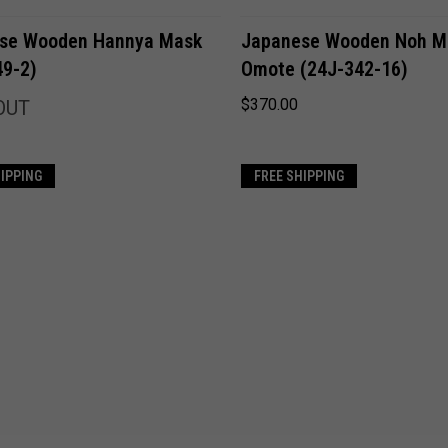
ADD TO CART
Compare
se Wooden Hannya Mask
Japanese Wooden Noh M
49-2)
Omote (24J-342-16)
Compare
$370.00
OUT
HIPPING
FREE SHIPPING