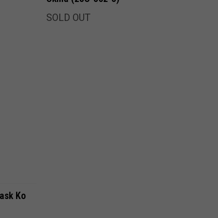
SOLD OUT
ask Ko