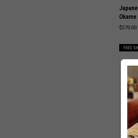
Japane
Okame 
$370.00
FREE S