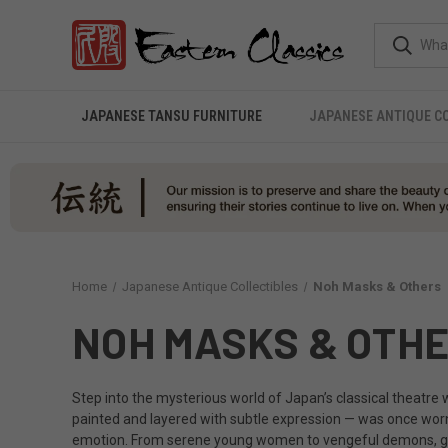
JAPANESE TANSU FURNITURE
JAPANESE ANTIQUE C
Home
Japanese Antique Collectibles
Noh Masks & Others
NOH MASKS & OTH
Step into the mysterious world of Japan’s classical theatre
painted and layered with subtle expression — was once wo
emotion. From serene young women to vengeful demons, gods an