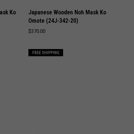
ADD TO CART
ask Ko
Japanese Wooden Noh Mask Ko
Omote (24J-342-20)
Compare
$370.00
FREE SHIPPING