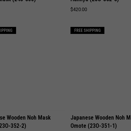
$420.00
HIPPING
FREE SHIPPING
ADD TO CART
ADD TO CART
se Wooden Noh Mask
Japanese Wooden Noh M
(23O-352-2)
Omote (23O-351-1)
Compare
Compare