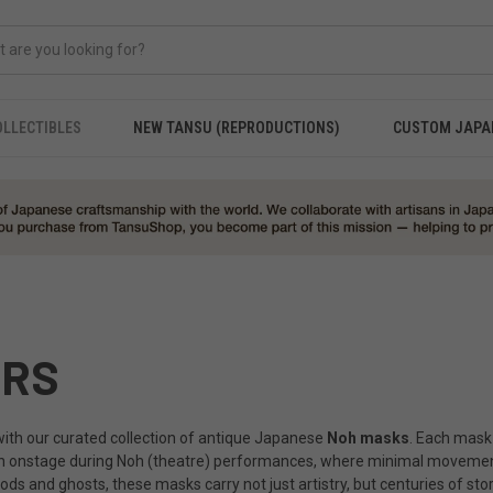
OLLECTIBLES
NEW TANSU (REPRODUCTIONS)
CUSTOM JAPA
ERS
 with our curated collection of antique Japanese
Noh masks
. Each mask 
rn onstage during Noh (theatre) performances, where minimal movement
d ghosts, these masks carry not just artistry, but centuries of story, 