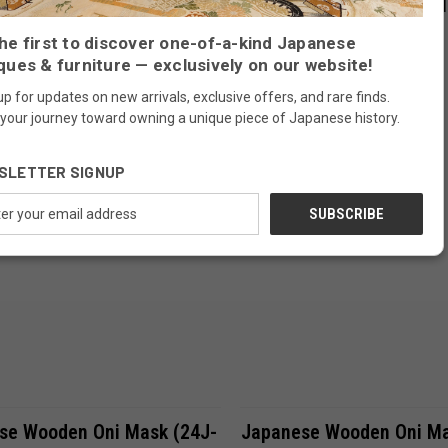
se Wooden Mikazuki Mask
Japanese Wooden Noh M
42-9)
Okina (24J-342-11)
Compare
Compare
he first to discover one-of-a-kind Japanese
ques & furniture — exclusively on our website!
$370.00
up for updates on new arrivals, exclusive offers, and rare finds.
 your journey toward owning a unique piece of Japanese history.
SOLD
FREE SHIPPING
SLETTER SIGNUP
ess
ADD TO CART
Compare
se Wooden Oni Mask (24J-
Japanese Wooden Oni Ma