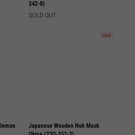
342-8)
SOLD OUT
SOLD
Compare
 Demon
Japanese Wooden Noh Mask
Okina (23O-352-3)