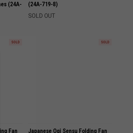
nes (24A-
(24A-719-8)
SOLD OUT
SOLD
SOLD
Compare
ing Fan
Japanese Ogi Sensu Folding Fan