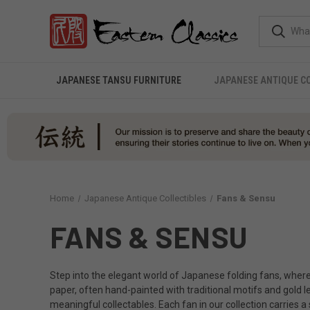
JAPANESE TANSU FURNITURE
JAPANESE ANTIQUE C
Home
Japanese Antique Collectibles
Fans & Sensu
FANS & SENSU
Step into the elegant world of Japanese folding fans, where 
paper, often hand-painted with traditional motifs and gold l
meaningful collectables. Each fan in our collection carries 