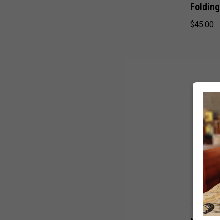
Foldin
$45.00
Japane