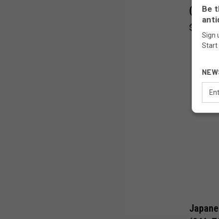
Be t
(24A-7
anti
$45.00
Sign 
Start
NEW
Email
Addr
Japane