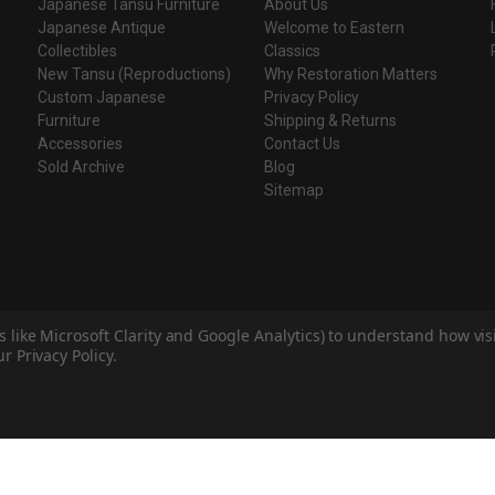
Japanese Tansu Furniture
About Us
Japanese Antique
Welcome to Eastern
Collectibles
Classics
New Tansu (Reproductions)
Why Restoration Matters
Custom Japanese
Privacy Policy
Furniture
Shipping & Returns
Accessories
Contact Us
Sold Archive
Blog
Sitemap
s like Microsoft Clarity and Google Analytics) to understand how vi
r Privacy Policy.