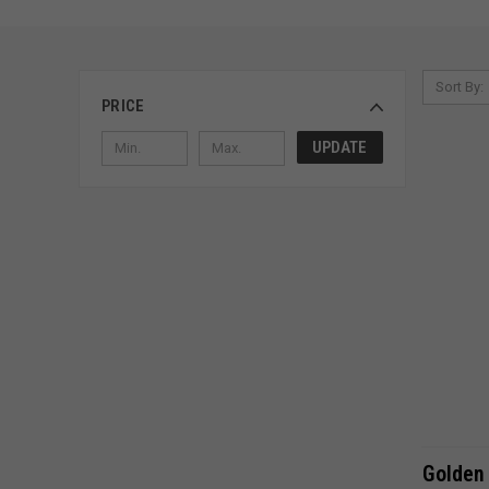
Sort By:
PRICE
UPDATE
Golden