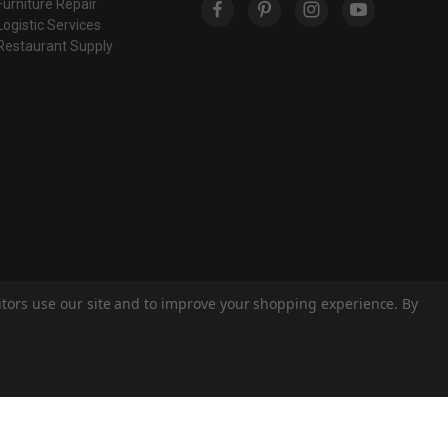
Furniture Repair
Logistic Services
Restaurant Supply
sitors use our site and to improve your shopping experience. By
© 2026 Eastern Classics
Theme by
Weizen Young