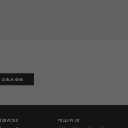
SERVICES
FOLLOW US