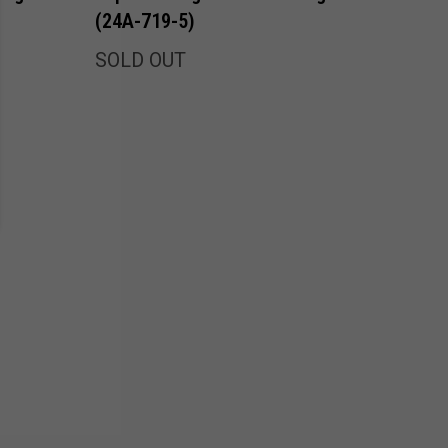
(24A-719-5)
SOLD OUT