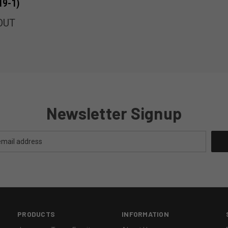
19-1)
OUT
Newsletter Signup
PRODUCTS
INFORMATION