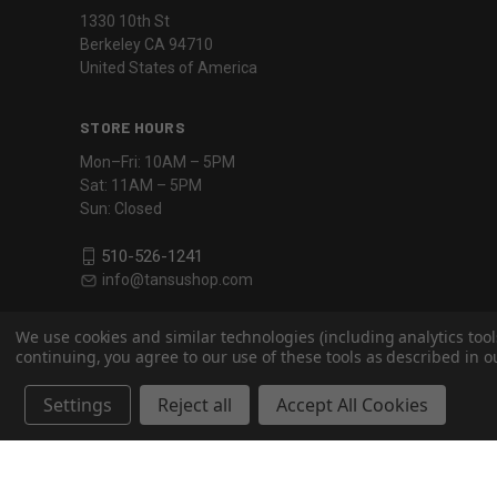
1330 10th St
Berkeley CA 94710
United States of America
STORE HOURS
Mon–Fri: 10AM – 5PM
Sat: 11AM – 5PM
Sun: Closed
510-526-1241
info@tansushop.com
We use cookies and similar technologies (including analytics tool
continuing, you agree to our use of these tools as described in ou
Settings
Reject all
Accept All Cookies
Powered by
BigCommerce