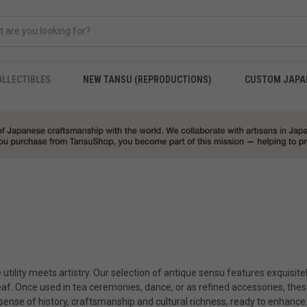
OLLECTIBLES
NEW TANSU (REPRODUCTIONS)
CUSTOM JAPA
utility meets artistry. Our selection of antique sensu features exquisite
eaf. Once used in tea ceremonies, dance, or as refined accessories, these
a sense of history, craftsmanship and cultural richness, ready to enhance