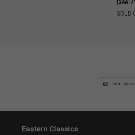
(24A-7
SOLD 
Email
Address
Eastern Classics