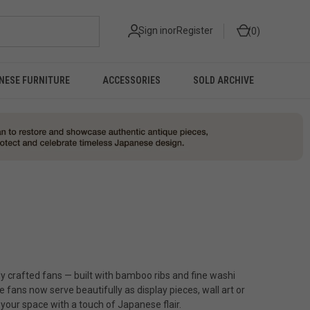
Sign in
or
Register
0
NESE FURNITURE
ACCESSORIES
SOLD ARCHIVE
ly crafted fans — built with bamboo ribs and fine washi
 fans now serve beautifully as display pieces, wall art or
 your space with a touch of Japanese flair.