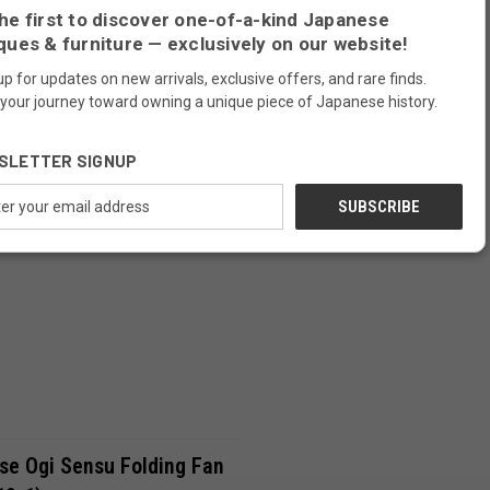
he first to discover one-of-a-kind Japanese
19-7)
(24A-719-6)
Compare
ques & furniture — exclusively on our website!
SOLD OUT
up for updates on new arrivals, exclusive offers, and rare finds.
 your journey toward owning a unique piece of Japanese history.
SOLD
SLETTER SIGNUP
ess
Compare
se Ogi Sensu Folding Fan