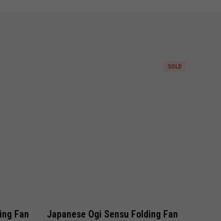
SOLD
Compare
ing Fan
Japanese Ogi Sensu Folding Fan