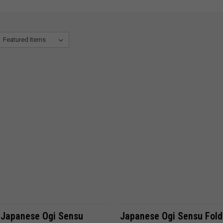
ADD TO CART
ADD TO CART
 Japanese Ogi Sensu
Japanese Ogi Sensu Fold