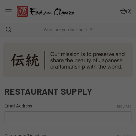
0
RESTAURANT SUPPLY
Email Address
REQUIRED
Comments/Questions