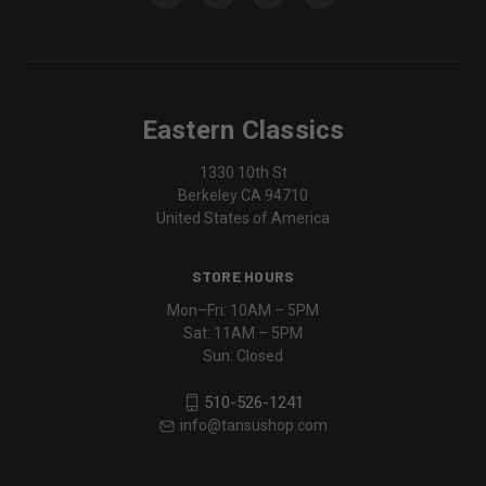
Eastern Classics
1330 10th St
Berkeley CA 94710
United States of America
STORE HOURS
Mon–Fri: 10AM – 5PM
Sat: 11AM – 5PM
Sun: Closed
510-526-1241
info@tansushop.com