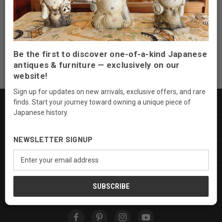
Email
Address
Be the first to discover one-of-a-kind Japanese
antiques & furniture — exclusively on our
website!
Sign up for updates on new arrivals, exclusive offers, and rare
PRODUCTS
finds. Start your journey toward owning a unique piece of
Japanese history.
INFORMATION
NEWSLETTER SIGNUP
SERVICES
Email
Address
FOLLOW US