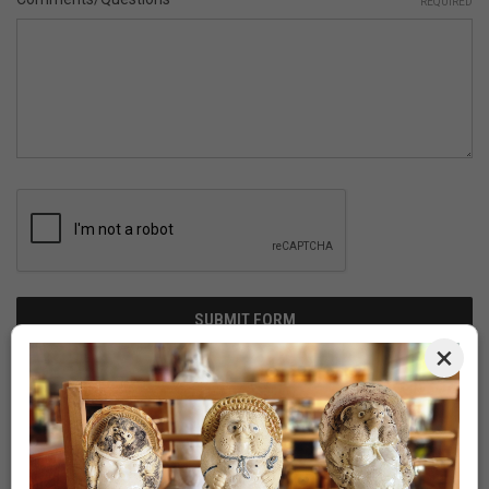
REQUIRED
×
Newsletter Signup