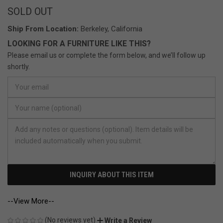
SOLD OUT
Ship From Location:
Berkeley, California
LOOKING FOR A FURNITURE LIKE THIS?
Please email us or complete the form below, and we’ll follow up
shortly.
INQUIRY ABOUT THIS ITEM
--View More--
(No reviews yet)
Write a Review