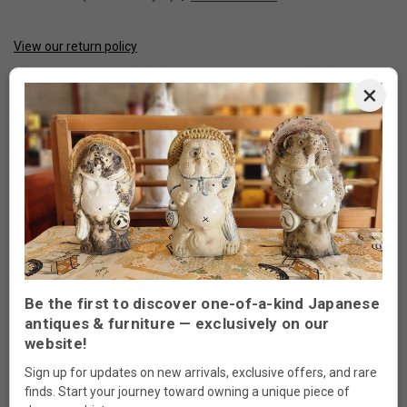
View our return policy
CURRENT
STOCK:
×
Made to order
ADD TO WISH LIST
DESCRIPTION
Be the first to discover one-of-a-kind Japanese
antiques & furniture — exclusively on our
website!
SKU#: 090508
Sign up for updates on new arrivals, exclusive offers, and rare
MEASUREMENTS. 48”W x 20”D x 20”H
finds. Start your journey toward owning a unique piece of