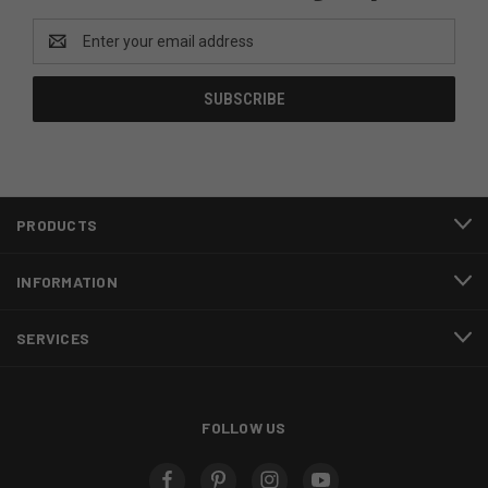
Email
Address
PRODUCTS
INFORMATION
SERVICES
FOLLOW US