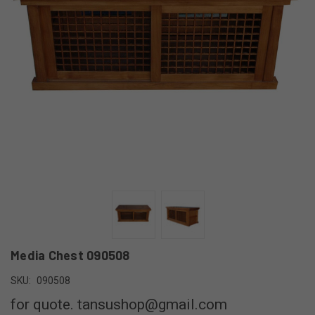
Media Chest 090508
SKU:
090508
for quote. tansushop@gmail.com