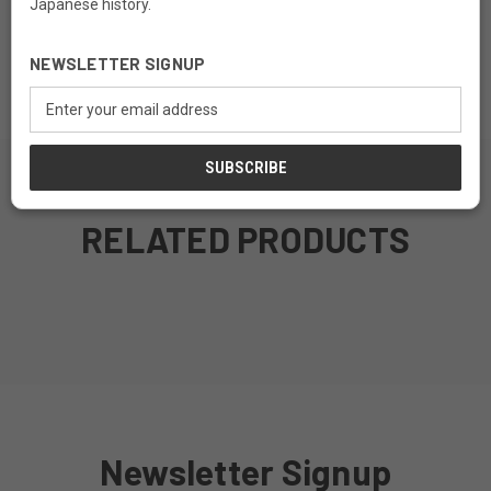
Japanese history.
Material: Fir Wood
NEWSLETTER SIGNUP
Finish: Teak Finish
Email
Address
RELATED PRODUCTS
MADE TO ORDER
MADE TO ORDER
MADE TO ORDER
MADE TO ORDER
Newsletter Signup