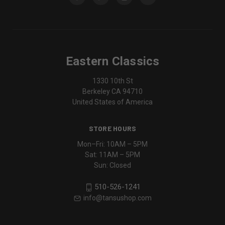
Eastern Classics
1330 10th St
Berkeley CA 94710
United States of America
STORE HOURS
Mon–Fri: 10AM – 5PM
Sat: 11AM – 5PM
Sun: Closed
510-526-1241
info@tansushop.com