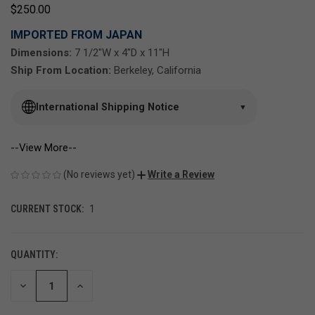
$250.00
IMPORTED FROM JAPAN
Dimensions:
7 1/2"W x 4"D x 11"H
Ship From Location:
Berkeley, California
International Shipping Notice
▼
--View More--
(No reviews yet)
Write a Review
CURRENT STOCK:
1
QUANTITY:
DECREASE
INCREASE
QUANTITY
QUANTITY
OF
OF
UNDEFINED
UNDEFINED