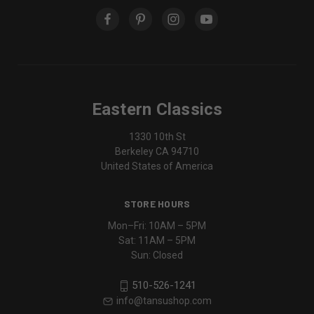
Eastern Classics
1330 10th St
Berkeley CA 94710
United States of America
STORE HOURS
Mon–Fri: 10AM – 5PM
Sat: 11AM – 5PM
Sun: Closed
510-526-1241
info@tansushop.com