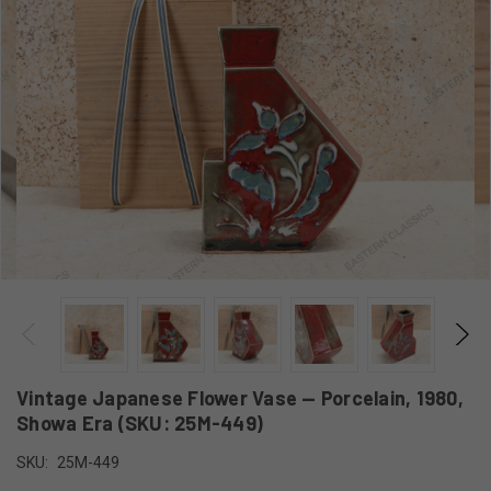
Vintage Japanese Flower Vase — Porcelain, 1980,
Showa Era (SKU: 25M-449)
SKU:
25M-449