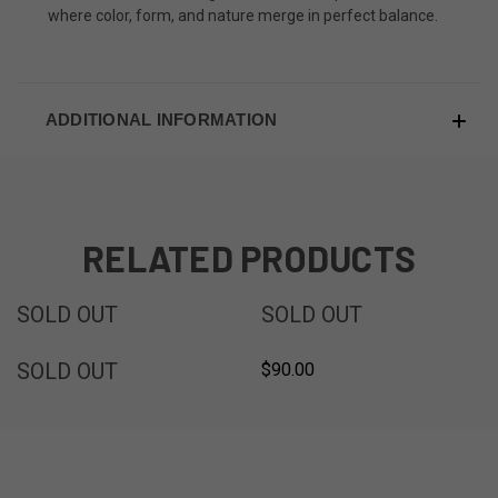
where color, form, and nature merge in perfect balance.
ADDITIONAL INFORMATION
RELATED PRODUCTS
SOLD
SOLD
SOLD OUT
SOLD OUT
SOLD
SOLD OUT
$90.00