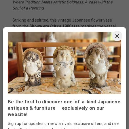
Where Tradition Meets Artistic Boldness: A Vase with the
Soul of a Painting
Striking and spirited, this vintage Japanese flower vase
from the
Showa era (circa 1980s)
reimagines the vessel
as both canvas and sculpture. Angular yet elegant, its
×
unique silhouette is adorned with bold brushwork—floral
motifs in flowing
aka-e
(red overglaze) and cooling
celadon blue, edged in milky white. Every line is alive,
every petal a dance between tradition and creative
freedom.
The fusion of earthy red and mossy green, paired with
abstract florals, gives this piece the feeling of a modern
byōbu
screen—where the essence of nature blooms in
stylized brushstrokes. With its distinctive form and
saturated glaze, it commands attention as both a flower
Be the first to discover one-of-a-kind Japanese
holder and a sculptural statement.
antiques & furniture — exclusively on our
website!
Origin:
Japan
Sign up for updates on new arrivals, exclusive offers, and rare