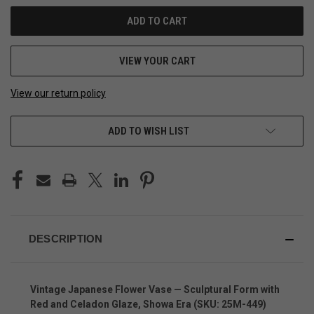
VIEW YOUR CART
View our return policy
ADD TO WISH LIST
DESCRIPTION
Vintage Japanese Flower Vase — Sculptural Form with
Red and Celadon Glaze, Showa Era (SKU: 25M-449)