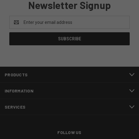
Newsletter Signup
Email
Address
PRODUCTS
INFORMATION
SERVICES
FOLLOW US