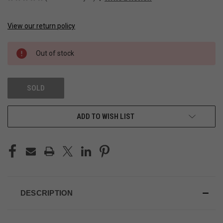
View our return policy
CURRENT
STOCK:
Out of stock
SOLD
ADD TO WISH LIST
DESCRIPTION