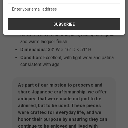
objects
Email
Address
Features:
Sliding glass doors; shoji-style
lattice back; sculptural zigzag display shelf;
multiple sliding-door cupboards; three storage
drawers with ornate iron pulls; rich figured grain
and warm lacquer finish
Dimensions:
33" W × 16" D × 51" H
Condition:
Excellent, with light wear and patina
consistent with age
As part of our mission to preserve and
share Japanese craftsmanship, we offer
antiques that were made not just to be
admired, but to be used. These pieces
were crafted for everyday life, and we
honor their purpose by ensuring they can
continue to be enjoyed and lived with