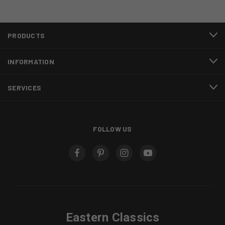
PRODUCTS
INFORMATION
SERVICES
FOLLOW US
Eastern Classics