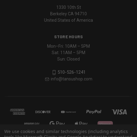
1330 10th St
Berkeley CA 94710
United States of America
STORE HOURS
Mon–Fri: 10AM – 5PM
Sat: 11AM – 5PM
Sun: Closed
510-526-1241
info@tansushop.com
We use cookies and similar technologies (including analytics
tools like Microsoft Clarity and Google Analytics) to understand