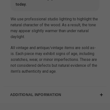
today.
We use professional studio lighting to highlight the
natural character of the wood. As a result, the tone
may appear slightly warmer than under natural
daylight.
All vintage and antique/vintage items are sold as-
is. Each piece may exhibit signs of age, including
scratches, wear, or minor imperfections. These are
not considered defects but natural evidence of the
item’s authenticity and age.
ADDITIONAL INFORMATION