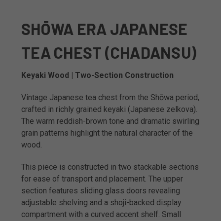
SHŌWA ERA JAPANESE
TEA CHEST (CHADANSU)
Keyaki Wood | Two-Section Construction
Vintage Japanese tea chest from the Shōwa period,
crafted in richly grained keyaki (Japanese zelkova).
The warm reddish-brown tone and dramatic swirling
grain patterns highlight the natural character of the
wood.
This piece is constructed in two stackable sections
for ease of transport and placement. The upper
section features sliding glass doors revealing
adjustable shelving and a shoji-backed display
compartment with a curved accent shelf. Small