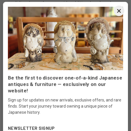
sliding doors above provide additional enclosed
×
storage.
The lower section includes sliding panel doors and
a bank of three drawers fitted with traditional metal
pulls. The balanced asymmetrical layout reflects
classic mid-century chadansu design—functional
storage combined with refined presentation.
A versatile cabinet suitable for tea ware, ceramics,
or curated display in both traditional and modern
Be the first to discover one-of-a-kind Japanese
interiors.
antiques & furniture — exclusively on our
website!
Origin:
Japan
Era:
1980s
Sign up for updates on new arrivals, exclusive offers, and rare
finds. Start your journey toward owning a unique piece of
Material:
Hardwood (likely keyaki/zelkova)
Japanese history.
with glass and iron fittings
Use:
Cha tansu tea chest for storing and
NEWSLETTER SIGNUP
displaying tea utensils, tableware, and small