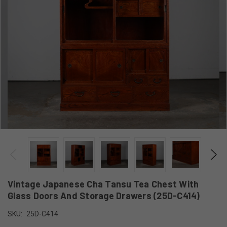
Vintage Japanese Cha Tansu Tea Chest With
Glass Doors And Storage Drawers (25D-C414)
SKU:
25D-C414