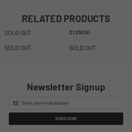
RELATED PRODUCTS
SOLD
SOLD OUT
$1,250.00
SOLD
SOLD
SOLD OUT
SOLD OUT
Newsletter Signup
Email
Address