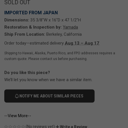
SOLD OUT
IMPORTED FROM JAPAN
Dimensions:
35 3/8"W x 16"D x 47 1/2"H
Restoration & Inspection by:
Yamada
Ship From Location:
Berkeley, California
Order today—estimated delivery
Aug 13 – Aug 17
Shipping to Hawaii, Alaska, Puerto Rico, and FPO addresses requires a
custom quote. Please contact us before purchasing.
Do you like this piece?
We’ll let you know when we have a similar item.
NOTIFY ME ABOUT SIMILAR PIECES
--View More--
(No reviews yet)
Write a Review