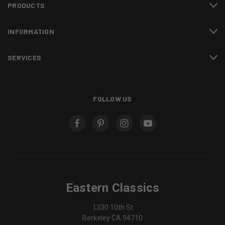
PRODUCTS
INFORMATION
SERVICES
FOLLOW US
Eastern Classics
1330 10th St
Berkeley CA 94710