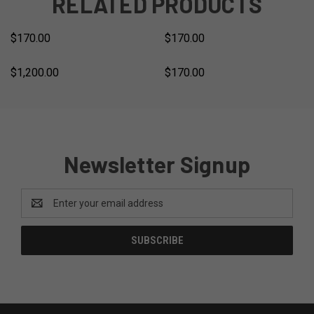
RELATED PRODUCTS
$170.00
$170.00
$1,200.00
$170.00
Newsletter Signup
Email
Address