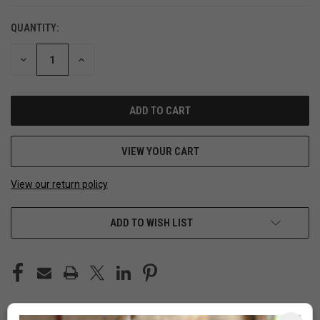
QUANTITY:
DECREASE
INCREASE
QUANTITY
QUANTITY
OF
OF
UNDEFINED
UNDEFINED
VIEW YOUR CART
View our return policy
ADD TO WISH LIST