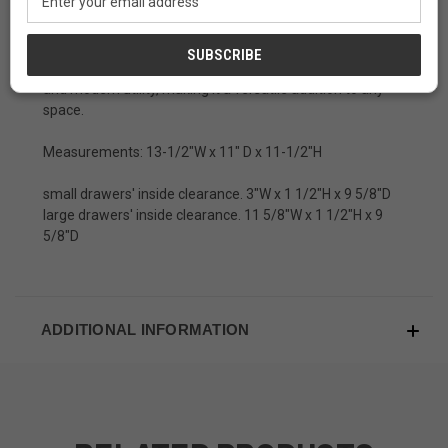
for keeping
jewelry, writing utensils, or keepsakes
.
Address
With its
timeless appeal and practical design
, this box is
a perfect blend of traditional Japanese craftsmanship
and modern utility, making it a versatile addition to any
space.
Measurements: 13-1/2"W x 11" D x 11-1/2"H
small drawers' inside clearance. 3"W x 1 1/2"H x 9 5/8"D
large drawers' inside clearance. 11 5/8"W x 1 1/2"H x 9
5/8"D
ADDITIONAL INFORMATION