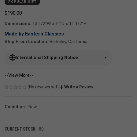
POPULAR GIFT
$190.00
Dimensions:
13 1/2"W x 11"D x 11 1/2"H
Made by Eastern Classics
Ship From Location:
Berkeley, California
International Shipping Notice
▼
--View More--
(No reviews yet)
Write a Review
Condition:
New
CURRENT STOCK:
80