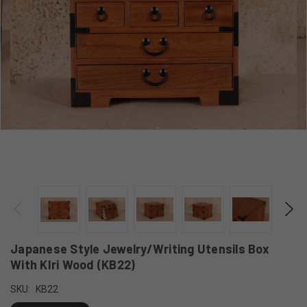
Japanese Style Jewelry/Writing Utensils Box
With KIri Wood (KB22)
SKU:
KB22