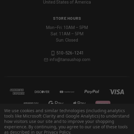
United States of America
STORE HOURS
Mon–Fri: 10AM – 5PM
Sat: 11AM – 5PM
Sun: Closed
510-526-1241
info@tansushop.com
We use cookies and similar technologies (including analytics
tools like Microsoft Clarity and Google Analytics) to understand
how visitors use our site and to improve your shopping
experience. By continuing, you agree to our use of these tools
© 2026 Eastern Classics
as described in our Privacy Policy.