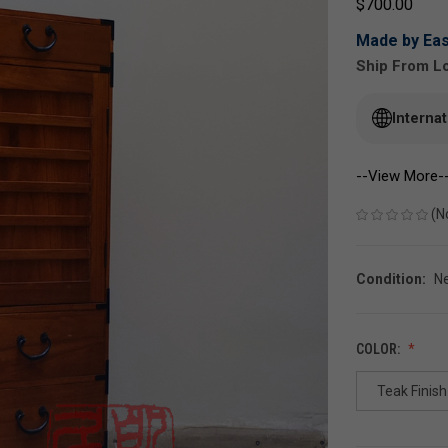
$700.00
Made by Eas
Ship From Lo
Interna
--View More-
(N
Condition:
N
COLOR:
Teak Finish