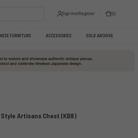
Sign in
or
Register
0
NESE FURNITURE
ACCESSORIES
SOLD ARCHIVE
Style Artisans Chest (KB8)