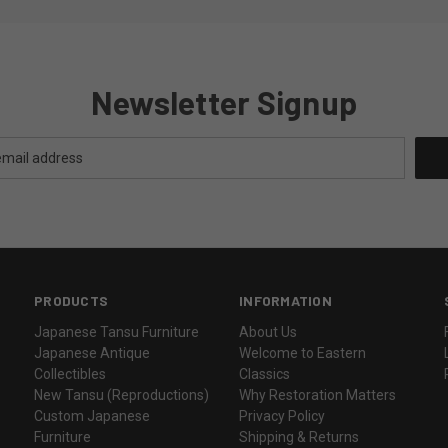
Newsletter Signup
PRODUCTS
INFORMATION
Japanese Tansu Furniture
About Us
Japanese Antique
Welcome to Eastern
Collectibles
Classics
New Tansu (Reproductions)
Why Restoration Matters
Custom Japanese
Privacy Policy
Furniture
Shipping & Returns