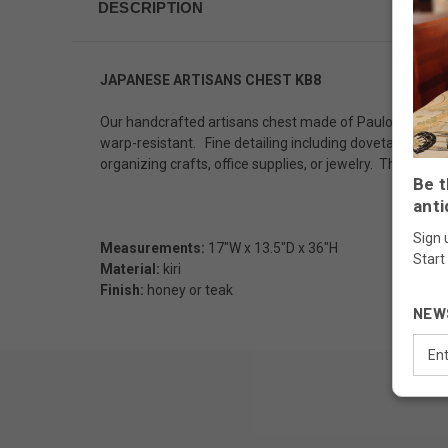
DESCRIPTION
JAPANESE ARTISANS CHEST KB8
Our handcrafted artisans chest made of Paulownia wood (
warp-resistant. Fine detailing including dovetail joiner
organizing crafts, office supplies, or jewelry. This ta
Be t
anti
Sign 
Measurements:
17"W x 13.5"D x 36"H
Start
Material:
kiri
Finish:
honey or teak
NEW
Email
Addr