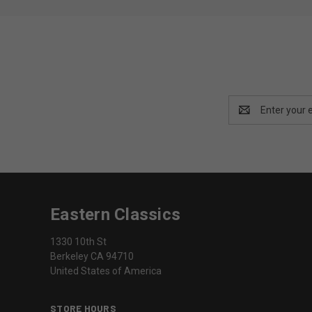
Email
Address
Eastern Classics
1330 10th St
Berkeley CA 94710
United States of America
STORE HOURS