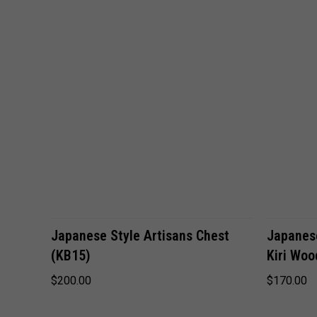
VIEW OPTIONS
Japanese Style Artisans Chest
Japanese
(KB15)
Kiri Woo
$200.00
$170.00