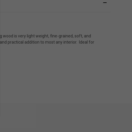
wood is very light weight, fine-grained, soft, and
d practical addition to most any interior. Ideal for