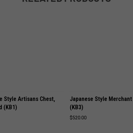
VIEW OPTIONS
VIEW OPTIONS
 Style Artisans Chest,
Japanese Style Merchant
d (KB1)
(KB3)
$520.00