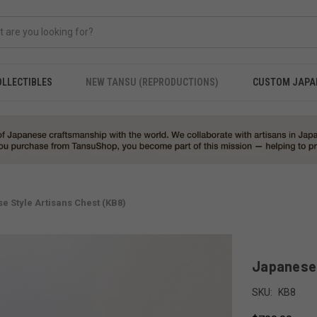
OLLECTIBLES
NEW TANSU (REPRODUCTIONS)
CUSTOM JAPA
e Style Artisans Chest (KB8)
Japanese 
SKU:
KB8