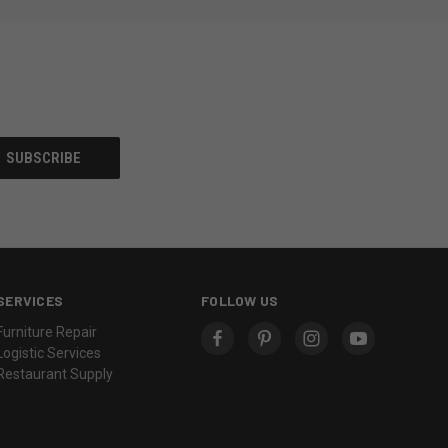
SERVICES
FOLLOW US
Furniture Repair
Logistic Services
Restaurant Supply