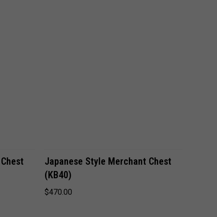
VIEW OPTIONS
 Chest
Japanese Style Merchant Chest
(KB40)
$470.00