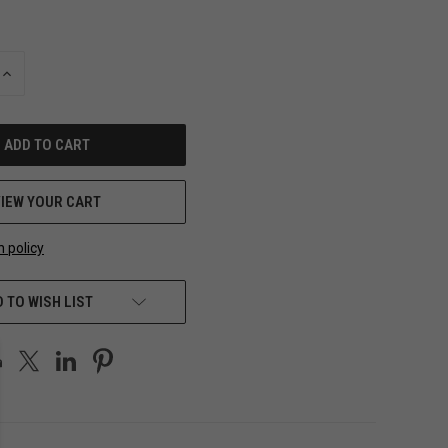
INCREASE
QUANTITY
OF
UNDEFINED
VIEW YOUR CART
n policy
 TO WISH LIST