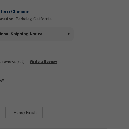
tern Classics
cation:
Berkeley, California
tional Shipping Notice
▼
-
o reviews yet)
Write a Review
ew
Honey Finish