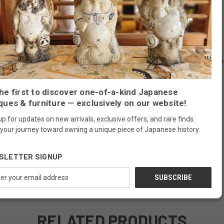
known in Japanese as kiri), this environmentally friendly fast growing 
y throughout, and traditional iron hardware make this chest a handsome an
nsu features a removable shelf behind a hinged door and three drawers.
he first to discover one-of-a-kind Japanese
ques & furniture — exclusively on our website!
up for updates on new arrivals, exclusive offers, and rare finds.
 your journey toward owning a unique piece of Japanese history.
SLETTER SIGNUP
ess
RELATED PRODUCTS