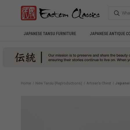
JAPANESE TANSU FURNITURE
JAPANESE ANTIQUE C
Home
New Tansu (Reproductions)
Artisan's Chest
Japanes