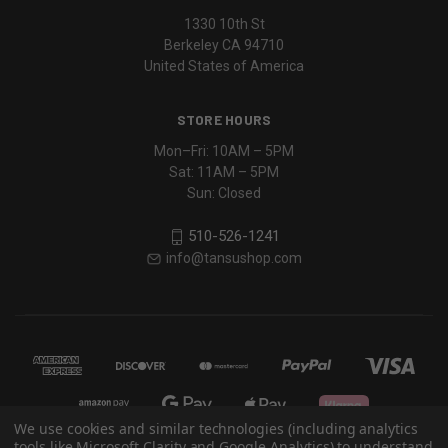
1330 10th St
Berkeley CA 94710
United States of America
STORE HOURS
Mon–Fri: 10AM – 5PM
Sat: 11AM – 5PM
Sun: Closed
510-526-1241
info@tansushop.com
We use cookies and similar technologies (including analytics
tools like Microsoft Clarity and Google Analytics) to understand