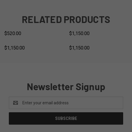
RELATED PRODUCTS
$520.00
$1,150.00
$1,150.00
$1,150.00
Newsletter Signup
Email
Address