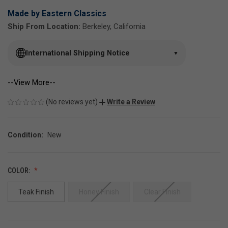
Made by Eastern Classics
Ship From Location:
Berkeley, California
International Shipping Notice
▼
--View More--
(No reviews yet)
Write a Review
Condition:
New
COLOR:
Teak Finish
Honey Finish
Clear Finish