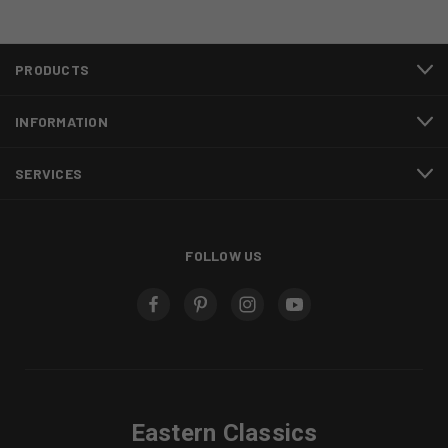
PRODUCTS
INFORMATION
SERVICES
FOLLOW US
Eastern Classics