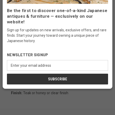
Be the first to discover one-of-a-kind Japanese
antiques & furniture — exclusively on our
Description
website!
Our handcrafted artisans chest made of Paulownia wood
Sign up for updates on new arrivals, exclusive offers, and rare
(known in Japanese as kiri), this environmentally friendly
finds. Start your journey toward owning a unique piece of
fast growing wood is very light weight, fine-grained, soft,
Japanese history.
and warp-resistant. Fine detailing including dovetail
joinery throughout, and traditional iron hardware make
NEWSLETTER SIGNUP
this chest a handsome and practical addition to most any
interior. With a mix of drawer sizes and removable sliding
Email
doors this functional chest is ideal for organizing crafts,
Address
office supplies, or jewelry.
Measurements:
22 1/2"W x 12 1/4"D x 18 1/4"H
Material:
kiri wood
Finish:
Teak or honey or clear finish