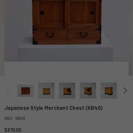
Japanese Style Merchant Chest (KB40)
SKU:
KB40
$470.00