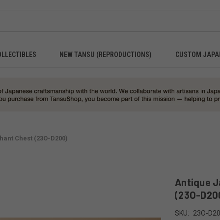
OLLECTIBLES
NEW TANSU (REPRODUCTIONS)
CUSTOM JAPA
ant Chest (23O-D200)
Antique 
(23O-D20
SKU:
23O-D2