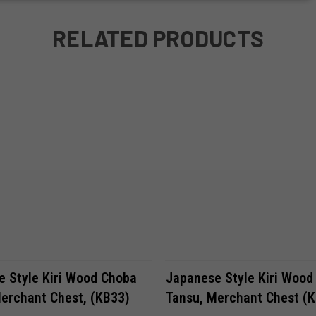
RELATED PRODUCTS
VIEW OPTIONS
VIEW OPTIONS
 Style Kiri Wood Choba
Japanese Style Kiri Wood
erchant Chest, (KB33)
Tansu, Merchant Chest (