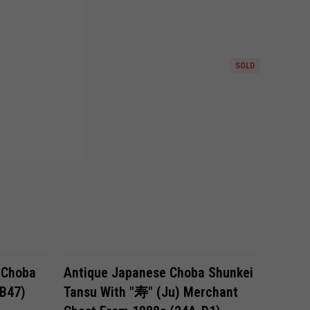
SOLD
 Choba
Antique Japanese Choba Shunkei
KB47)
Tansu With "寿" (ju) Merchant