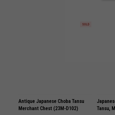
SOLD
Antique Japanese Choba Tansu
Japanese
Merchant Chest (23M-D102)
Tansu, M