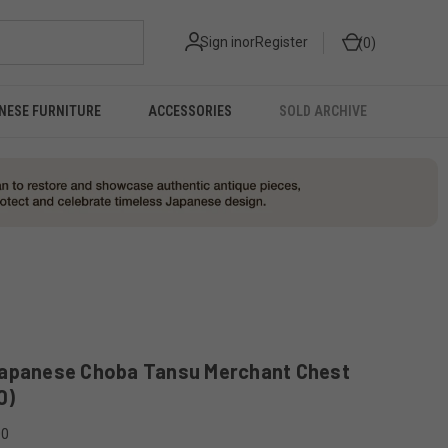
Sign in
or
Register
0
NESE FURNITURE
ACCESSORIES
SOLD ARCHIVE
Japanese Choba Tansu Merchant Chest
0)
00