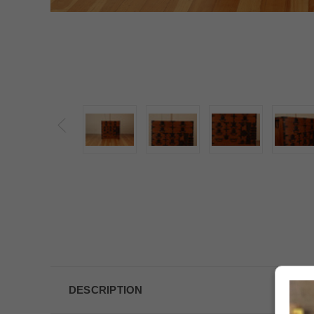
DESCRIPTION