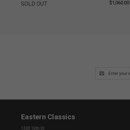
$1,060.00
SOLD OUT
Email
Address
Eastern Classics
1330 10th St