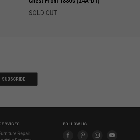
Chest From 1880s (24A-D1)
SOLD OUT
SERVICES
FOLLOW US
Furniture Repair
Logistic Services