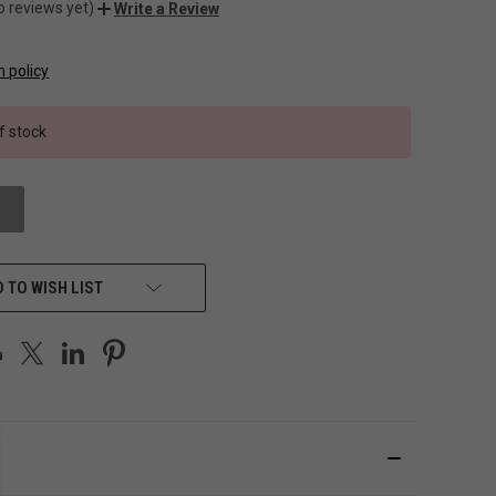
o reviews yet)
Write a Review
n policy
f stock
 TO WISH LIST