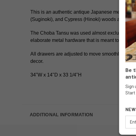
This is an authentic antique Japanese merchant
(Suginoki), and Cypress (Hinoki) woods
and the i
The Choba Tansu was used almost exclusively by 
elaborate metal hardware that is meant to make it
All drawers are adjusted to move smoothly offering
decor.
Be t
34"W x 14"D x 33 1/4"H
anti
Sign 
Start
NEW
ADDITIONAL INFORMATION
Email
Addr