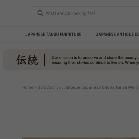
JAPANESE TANSU FURNITURE
JAPANESE ANTIQUE C
Home
Sold Archive
Antique Japanese Choba Tansu Merch