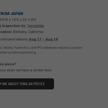
FROM JAPAN
34"W x 14"D x 33 1/4"H
& Inspection by:
Yamashita
cation:
Berkeley, California
stimated delivery
Aug 17 – Aug 19
ii, Alaska, Puerto Rico, and FPO addresses requires a custom
ntact us before purchasing.
his piece?
know when we have a similar item.
Y ME ABOUT SIMILAR PIECES
-