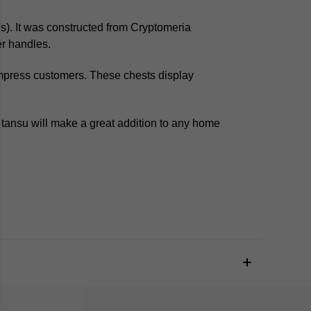
s).
It was constructed from
Cryptomeria
r handles.
mpress customers. These chests display
tansu will make a great addition to any home