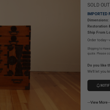
SOLD OUT
IMPORTED 
Dimensions:
Restoration 
Ship From Lo
Order today—e
Shipping to Hawa
quote. Please co
Do you like t
We’ll let you 
NOTIF
--View More-