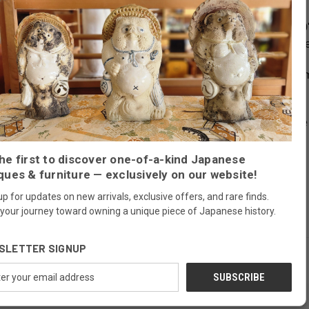
 cabinet called Choba Tansu from
the mid Meiji era (1880's-1890'
ron fittings were hand made
including the Gunpai shaped drawe
merchants and was traditionally used in stores and shops to i
 look important and catch the eye of the customer.
 optimal functionality for modern living.
This antique Japanese 
he first to discover one-of-a-kind Japanese
ques & furniture — exclusively on our website!
up for updates on new arrivals, exclusive offers, and rare finds.
 your journey toward owning a unique piece of Japanese history.
SLETTER SIGNUP
ess