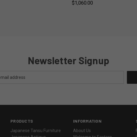
$1,060.00
Newsletter Signup
PRODUCTS
INFORMATION
Japanese Tansu Furniture
About Us
Japanese Antique
Welcome to Eastern