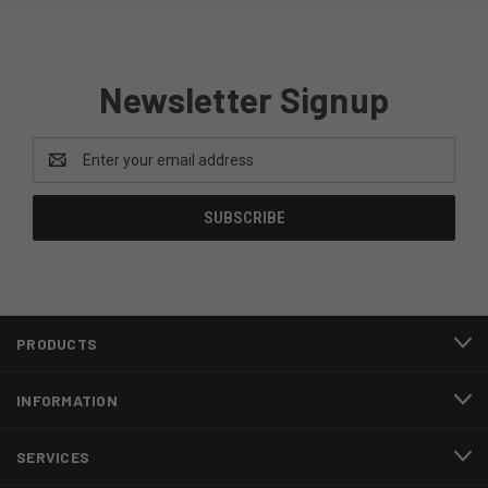
Newsletter Signup
Email
Address
PRODUCTS
INFORMATION
SERVICES