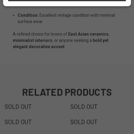
Dimensions:
7 1/2" Diameters x 20"H
Condition:
Excellent vintage condition with minimal
surface wear
A refined choice for lovers of
East Asian ceramics
,
minimalist interiors
, or anyone seeking a
bold yet
elegant decorative accent
.
RELATED PRODUCTS
SOLD
SOLD
SOLD OUT
SOLD OUT
SOLD
SOLD
SOLD OUT
SOLD OUT