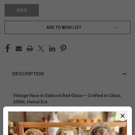
SOLD
ADD TO WISH LIST
DESCRIPTION
Vintage Vase in Oxblood Red Glaze — Crafted in China,
2000s, Heisei Era
A Striking Fusion of Japanese Aesthetic and Chinese
×
Craftsmanship
This
vintage Japanese-style ceramic vase
, crafted in
China in the early 2000s during Japan’s Heisei Era, is a