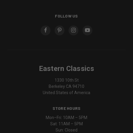
FOLLOW US
Eastern Classics
1330 10th St
Berkeley CA 94710
United States of America
STORE HOURS
Mon–Fri: 10AM – 5PM
Sat: 11AM – 5PM
Sun: Closed