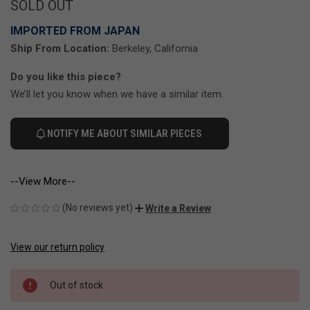
SOLD OUT
IMPORTED FROM JAPAN
Ship From Location:
Berkeley, California
Do you like this piece?
We’ll let you know when we have a similar item.
NOTIFY ME ABOUT SIMILAR PIECES
--View More--
(No reviews yet)
Write a Review
View our return policy
CURRENT
STOCK:
Out of stock