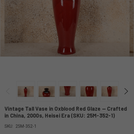
Vintage Tall Vase in Oxblood Red Glaze — Crafted
in China, 2000s, Heisei Era (SKU: 25M-352-1)
SKU:
25M-352-1