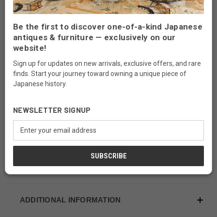
This is a vintage Japanese Haribako, sewing box
from Taisho period (1910's-1920's). It is made of
Be the first to discover one-of-a-kind Japanese
Japanese ash (Tamonoki), Horse Chestnuts
antiques & furniture — exclusively on our
(Tochinoki),Paulownia (Kirinoki) wood.
website!
Sign up for updates on new arrivals, exclusive offers, and rare
The compact size and combination of drawers
finds. Start your journey toward owning a unique piece of
makes this piece a great addition to your room.
Japanese history.
It is good for storing small work items of your
accessories.
NEWSLETTER SIGNUP
Email
Use:
Sewing, Jewelry, Stationery Storage
Address
Dimension:
11 1/2"W x 7 1/4"D x 9 1/4"H
ADDITIONAL INFORMATION