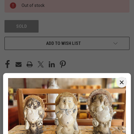
Out of stock
SOLD
ADD TO WISH LIST
×
DESCRIPTION
Vintage Japanese Sewing "Haribako" /
Stationery Box, Tamo Wood, 1920, Taisho Era
(24J-543-2)