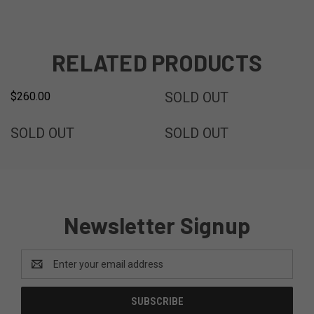
RELATED PRODUCTS
FREE SHIPPING
SOLD
SOLD OUT
$260.00
SOLD
SOLD
SOLD OUT
SOLD OUT
Newsletter Signup
Email
Address