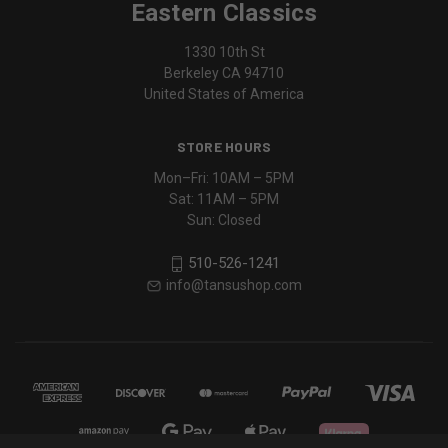
Eastern Classics
1330 10th St
Berkeley CA 94710
United States of America
STORE HOURS
Mon–Fri: 10AM – 5PM
Sat: 11AM – 5PM
Sun: Closed
510-526-1241
info@tansushop.com