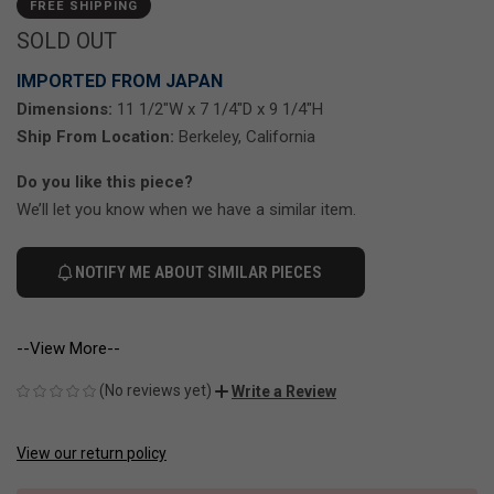
FREE SHIPPING
SOLD OUT
IMPORTED FROM JAPAN
Dimensions:
11 1/2"W x 7 1/4"D x 9 1/4"H
Ship From Location:
Berkeley, California
Do you like this piece?
We’ll let you know when we have a similar item.
NOTIFY ME ABOUT SIMILAR PIECES
--View More--
(No reviews yet)
Write a Review
View our return policy
CURRENT
STOCK: