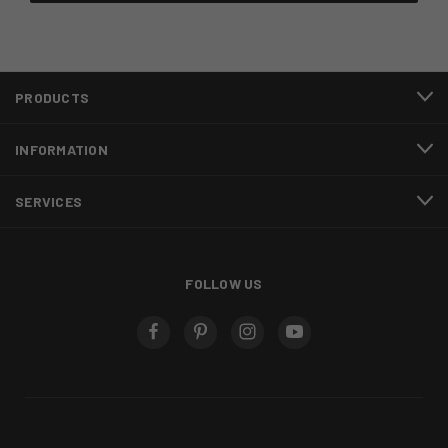
PRODUCTS
INFORMATION
SERVICES
FOLLOW US