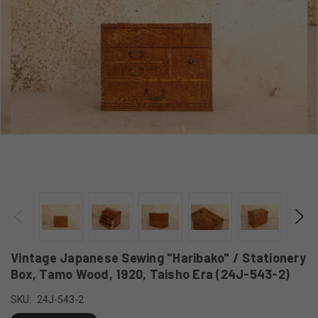
Vintage Japanese Sewing "Haribako" / Stationery
Box, Tamo Wood, 1920, Taisho Era (24J-543-2)
SKU:
24J-543-2