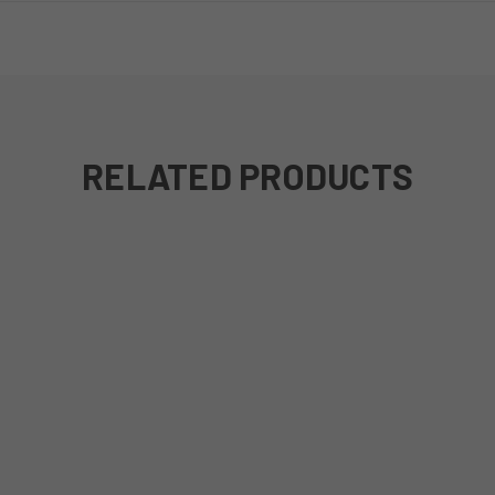
RELATED PRODUCTS