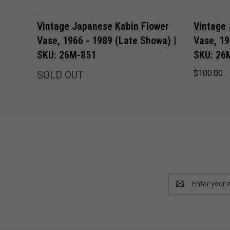
Vintage Japanese Kabin Flower
Vintage
Vase, 1966 - 1989 (Late Showa) |
Vase, 19
SKU: 26M-851
SKU: 26
$100.00
SOLD OUT
Email
Address