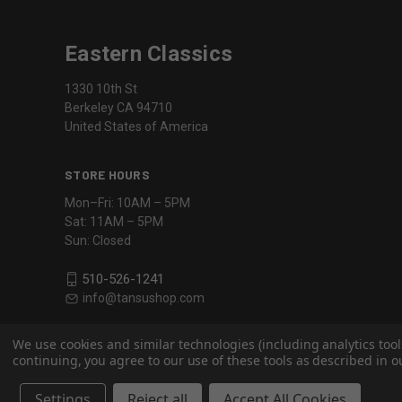
Eastern Classics
1330 10th St
Berkeley CA 94710
United States of America
STORE HOURS
Mon–Fri: 10AM – 5PM
Sat: 11AM – 5PM
Sun: Closed
510-526-1241
info@tansushop.com
We use cookies and similar technologies (including analytics tool
continuing, you agree to our use of these tools as described in ou
Settings
Reject all
Accept All Cookies