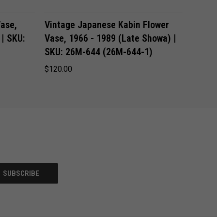
ADD TO CART
ase,
Vintage Japanese Kabin Flower
 | SKU:
Vase, 1966 - 1989 (Late Showa) |
SKU: 26M-644 (26M-644-1)
$120.00