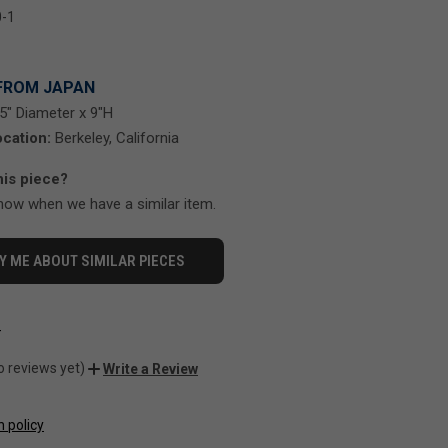
-1
FROM JAPAN
5" Diameter x 9"H
cation:
Berkeley, California
his piece?
know when we have a similar item.
Y ME ABOUT SIMILAR PIECES
-
o reviews yet)
Write a Review
n policy