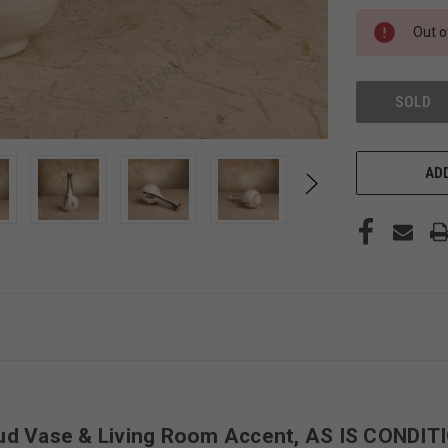
STOCK:
Out o
SOLD
ADD
ud Vase & Living Room Accent, AS IS CONDIT