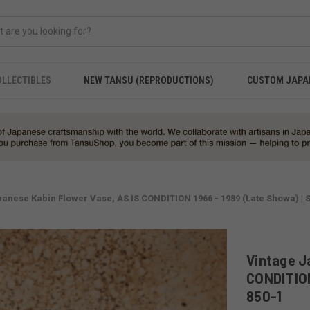
OLLECTIBLES
NEW TANSU (REPRODUCTIONS)
CUSTOM JAPA
anese Kabin Flower Vase, AS IS CONDITION 1966 - 1989 (Late Showa) | 
Vintage J
CONDITION
850-1