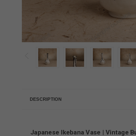
DESCRIPTION
Japanese Ikebana Vase | Vintage B