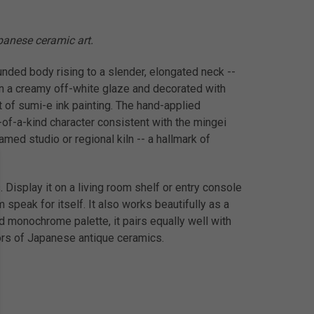
apanese ceramic art.
ounded body rising to a slender, elongated neck --
n a creamy off-white glaze and decorated with
t of sumi-e ink painting. The hand-applied
e-of-a-kind character consistent with the mingei
amed studio or regional kiln -- a hallmark of
 Display it on a living room shelf or entry console
 speak for itself. It also works beautifully as a
ld monochrome palette, it pairs equally well with
tors of Japanese antique ceramics.