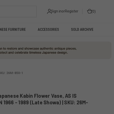
Sign in
or
Register
0
NESE FURNITURE
ACCESSORIES
SOLD ARCHIVE
SKU: 26M-850-1
apanese Kabin Flower Vase, AS IS
 1966 - 1989 (Late Showa) | SKU: 26M-