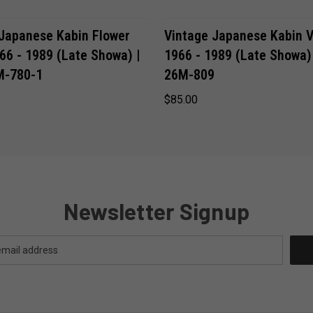
ADD TO CART
ADD TO CART
 Japanese Kabin Flower
Vintage Japanese Kabin V
66 - 1989 (Late Showa) |
1966 - 1989 (Late Showa)
M-780-1
26M-809
$85.00
Newsletter Signup