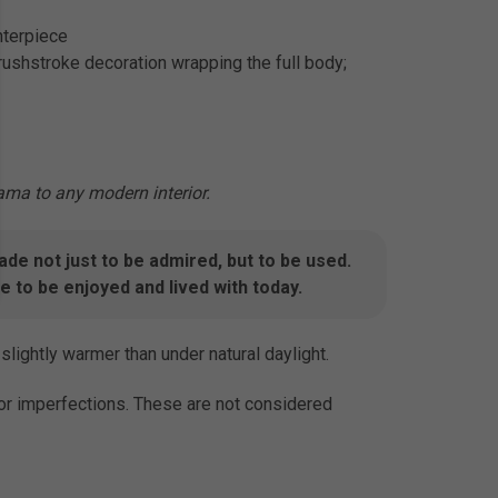
nterpiece
rushstroke decoration wrapping the full body;
ama to any modern interior.
e not just to be admired, but to be used.
 to be enjoyed and lived with today.
slightly warmer than under natural daylight.
inor imperfections. These are not considered