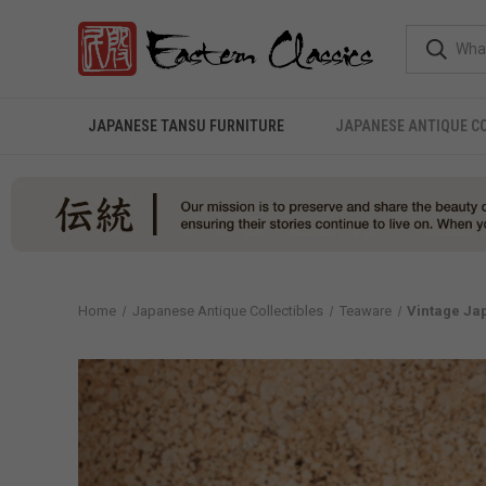
JAPANESE TANSU FURNITURE
JAPANESE ANTIQUE C
Home
Japanese Antique Collectibles
Teaware
Vintage Jap