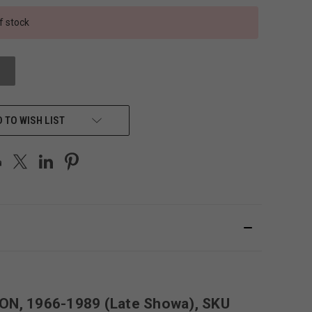
f stock
 TO WISH LIST
ION, 1966-1989 (Late Showa), SKU