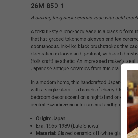
26M-850-1
A striking long-neck ceramic vase with bold brush
A tokkuri-style long-neck vase is a classic form in
that has graced tokonoma alcoves and tea ceremon
spontaneous, ink-like black brushstrokes that casc
decoration is loose and gestural, with each brushst
(folk craft) aesthetic. An impressed maker's seal i
Japanese antique ceramics from this era.
In a modern home, this handcrafted Japanese vase is
with a single stem -- a branch of cherry blossom, d
bedroom decor accent on a nightstand or vanity, or
neutral Scandinavian interiors and earthy, organic
Origin:
Japan
Era:
1966-1989 (Late Showa)
Material:
Glazed ceramic; off-white glaze with 