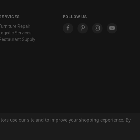
SERVICES
FOLLOW US
Furniture Repair
Logistic Services
Restaurant Supply
sitors use our site and to improve your shopping experience. By
© 2026 Eastern Classics