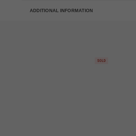
ADDITIONAL INFORMATION
SOLD