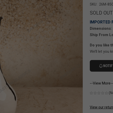
SKU:
26M-850
SOLD OUT
IMPORTED 
Dimensions:
Ship From Lo
Do you like t
We’ll let you 
NOTIF
--View More-
(N
View our retur
CURRENT