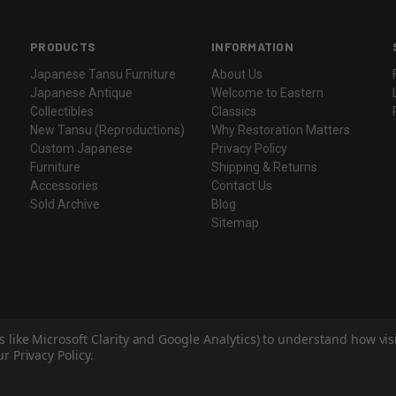
PRODUCTS
INFORMATION
Japanese Tansu Furniture
About Us
Japanese Antique
Welcome to Eastern
Collectibles
Classics
New Tansu (Reproductions)
Why Restoration Matters
Custom Japanese
Privacy Policy
Furniture
Shipping & Returns
Accessories
Contact Us
Sold Archive
Blog
Sitemap
s like Microsoft Clarity and Google Analytics) to understand how vi
r Privacy Policy.