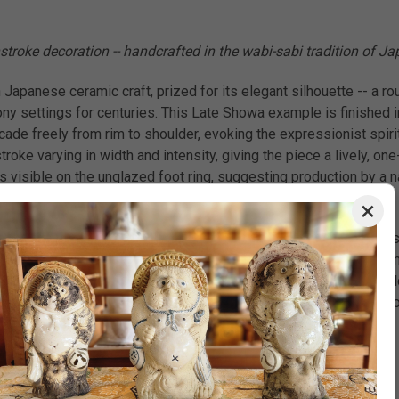
stroke decoration -- handcrafted in the wabi-sabi tradition of J
 Japanese ceramic craft, prized for its elegant silhouette -- a r
y settings for centuries. This Late Showa example is finished i
ade freely from rim to shoulder, evoking the expressionist spiri
roke varying in width and intensity, giving the piece a lively, on
s visible on the unglazed foot ring, suggesting production by a n
×
 a natural fit for Japandi style or wabi-sabi aesthetic interiors.
ried pampas grass, or a sculptural twig -- to let its dramatic form
 as a minimalist decor centerpiece on a dining table. With its bo
 spaces. A thoughtful housewarming gift or unique gift for collec
hand-applied iron or cobalt black brushstroke decoration