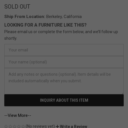
SOLD OUT
Ship From Location:
Berkeley, California
LOOKING FOR A FURNITURE LIKE THIS?
Please email us or complete the form below, and we’ll follow up
shortly.
INQUIRY ABOUT THIS ITEM
--View More--
(No reviews yet)
Write a Review