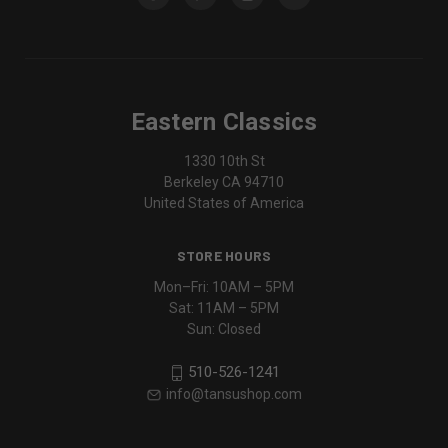
Eastern Classics
1330 10th St
Berkeley CA 94710
United States of America
STORE HOURS
Mon–Fri: 10AM – 5PM
Sat: 11AM – 5PM
Sun: Closed
510-526-1241
info@tansushop.com