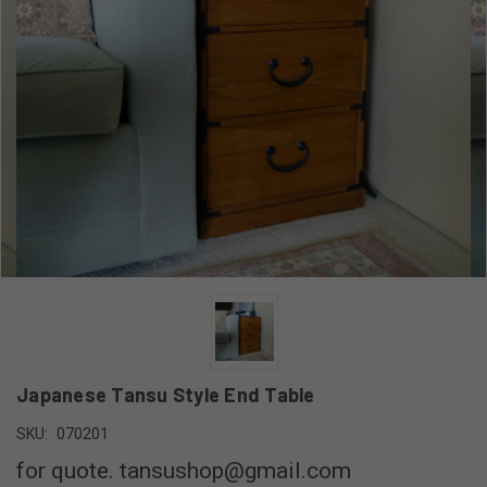
Japanese Tansu Style End Table
SKU:
070201
for quote. tansushop@gmail.com