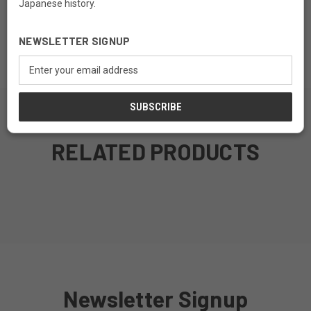
Japanese history.
Material: Kiri Wood
NEWSLETTER SIGNUP
Finish: Teak Finish
Email
Address
RELATED PRODUCTS
MADE TO ORDER
MADE TO ORDER
MADE TO ORDER
MADE TO ORDER
Newsletter Signup