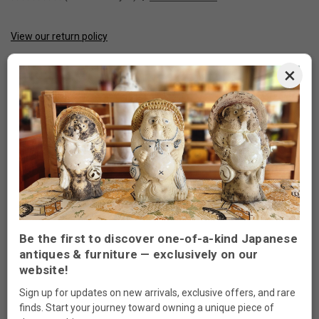
View our return policy
CURRENT
STOCK:
×
Made to order
ADD TO WISH LIST
DESCRIPTION
Be the first to discover one-of-a-kind Japanese
antiques & furniture — exclusively on our
website!
Japanese Tansu Style End Table
Sign up for updates on new arrivals, exclusive offers, and rare
Measurements: 15”W x 16 1/2”D x 26”H
finds. Start your journey toward owning a unique piece of