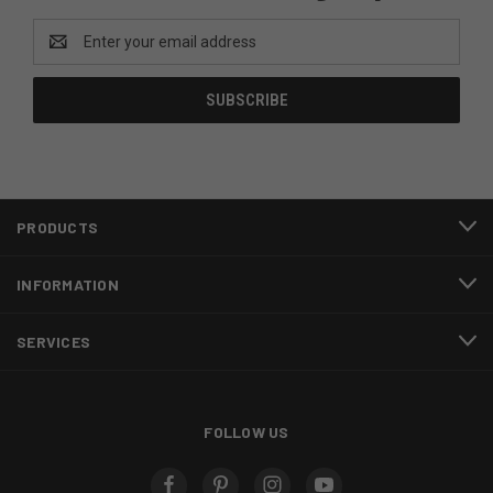
Email
Address
PRODUCTS
INFORMATION
SERVICES
FOLLOW US