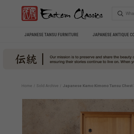
JAPANESE TANSU FURNITURE
JAPANESE ANTIQUE C
Home
Sold Archive
Japanese Kamo Kimono Tansu Chest 3 