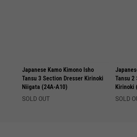
Japanese Kamo Kimono Isho
Japanes
Tansu 3 Section Dresser Kirinoki
Tansu 2 
Niigata (24A-A10)
Kirinoki
SOLD OUT
SOLD O