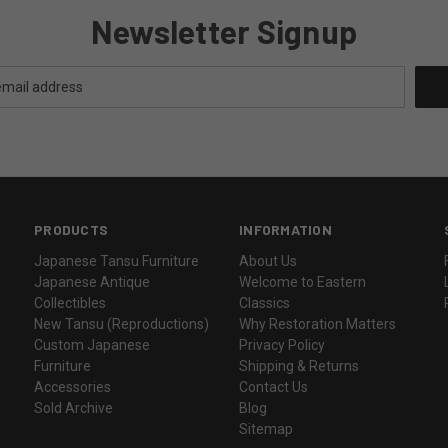
Newsletter Signup
PRODUCTS
INFORMATION
Japanese Tansu Furniture
About Us
Japanese Antique
Welcome to Eastern
Collectibles
Classics
New Tansu (Reproductions)
Why Restoration Matters
Custom Japanese
Privacy Policy
Furniture
Shipping & Returns
Accessories
Contact Us
Sold Archive
Blog
Sitemap