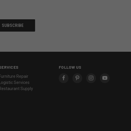
SERVICES
FOLLOW US
Furniture Repair
Logistic Services
Restaurant Supply