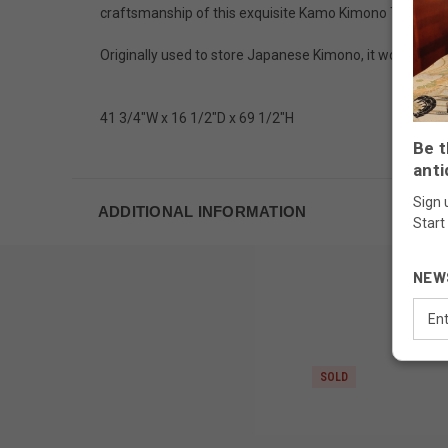
craftsmanship of this exquisite Kamo Kimono Tansu.
Originally used to store Japanese Kimono, it would work 
41 3/4"W x 16 1/2"D x 69 1/2"H
Be t
anti
Sign 
ADDITIONAL INFORMATION
Start
NEW
Email
Addr
SOLD