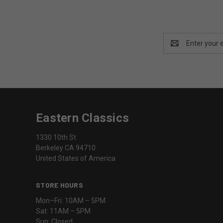
Email
Address
Eastern Classics
1330 10th St
Berkeley CA 94710
United States of America
STORE HOURS
Mon–Fri: 10AM – 5PM
Sat: 11AM – 5PM
Sun: Closed