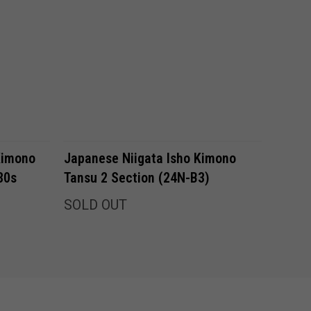
Kimono
Japanese Niigata Isho Kimono
80s
Tansu 2 Section (24N-B3)
SOLD OUT