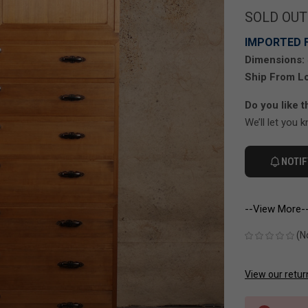
SOLD OUT
IMPORTED 
Dimensions:
Ship From Lo
Do you like t
We’ll let you 
NOTIF
--View More-
(N
View our retur
CURRENT
STOCK: