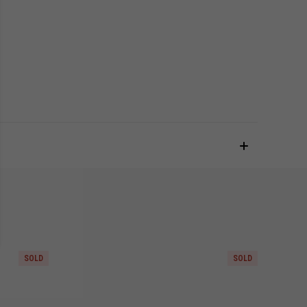
SOLD
SOLD