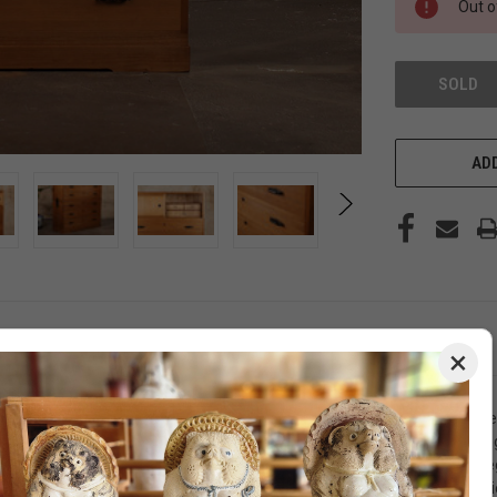
Out o
SOLD
ADD
×
ticulously crafted from Kiri wood in the Kamo region of Niigata Prefe
 grade of Paulownia wood sourced from the mountains of Aizu, ensuring 
l use. Adorned with beautifully designed metals, this tansu exudes ele
lower section boasts three large drawers, providing versatile storage op