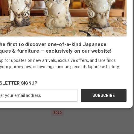
well in today's home as a clothes dresser for daily use.
he first to discover one-of-a-kind Japanese
ques & furniture — exclusively on our website!
up for updates on new arrivals, exclusive offers, and rare finds.
 your journey toward owning a unique piece of Japanese history.
SLETTER SIGNUP
RELATED PRODUCTS
ess
SOLD