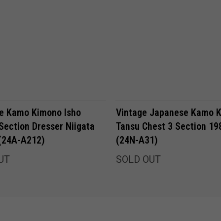
e Kamo Kimono Isho
Vintage Japanese Kamo 
Section Dresser Niigata
Tansu Chest 3 Section 19
 (24A-A212)
(24N-A31)
UT
SOLD OUT