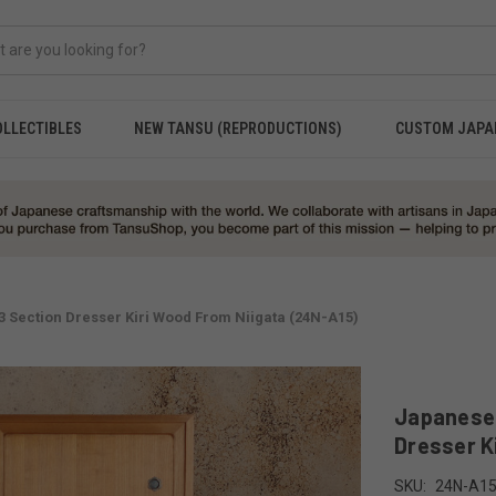
OLLECTIBLES
NEW TANSU (REPRODUCTIONS)
CUSTOM JAPA
Section Dresser Kiri Wood From Niigata (24N-A15)
Japanese
Dresser K
SKU:
24N-A1