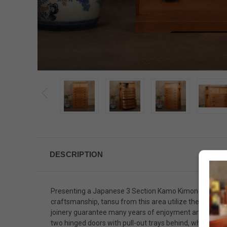
DESCRIPTION
Presenting a Japanese 3 Section Kamo Kimono Tansu, me
craftsmanship, tansu from this area utilize the highest
joinery guarantee many years of enjoyment and practica
two hinged doors with pull-out trays behind, while the 