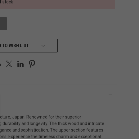
f stock
 TO WISH LIST
cture, Japan. Renowned for their superior
durability and longevity. The thick wood and intricate
gance and sophistication. The upper section features
tions. Experience the timeless charm and exceptional