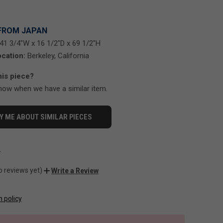
FROM JAPAN
41 3/4"W x 16 1/2"D x 69 1/2"H
cation:
Berkeley, California
his piece?
know when we have a similar item.
Y ME ABOUT SIMILAR PIECES
-
o reviews yet)
Write a Review
n policy