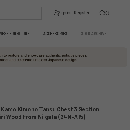
Sign in
or
Register
0
NESE FURNITURE
ACCESSORIES
SOLD ARCHIVE
 Kamo Kimono Tansu Chest 3 Section
iri Wood From Niigata (24N-A15)
5