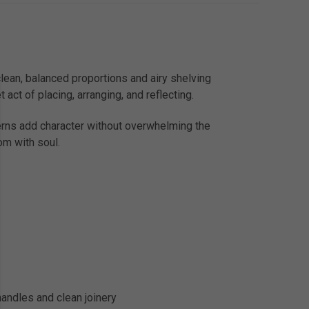
clean, balanced proportions and airy shelving
 act of placing, arranging, and reflecting.
terns add character without overwhelming the
om with soul.
handles and clean joinery