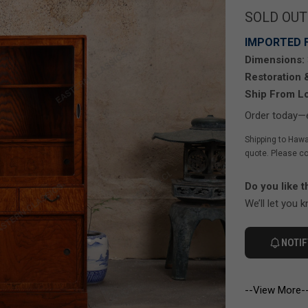
SOLD OUT
IMPORTED 
Dimensions:
Restoration 
Ship From Lo
Order today—e
Shipping to Hawa
quote. Please co
Do you like t
We’ll let you 
NOTIF
--View More-