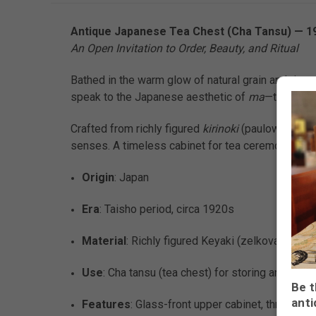
Antique Japanese Tea Chest (Cha Tansu) — 19
An Open Invitation to Order, Beauty, and Ritual
Bathed in the warm glow of natural grain and timew
speak to the Japanese aesthetic of
ma
—the art of
Crafted from richly figured
kirinoki
(paulownia) or 
senses. A timeless cabinet for tea ceremony wares,
Origin
: Japan
Era
: Taisho period, circa 1920s
Material
: Richly figured Keyaki (zelkova) wood
Use
: Cha tansu (tea chest) for storing and disp
Be t
anti
Features
: Glass-front upper cabinet, three ce