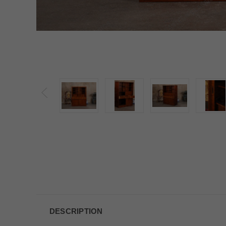
DESCRIPTION