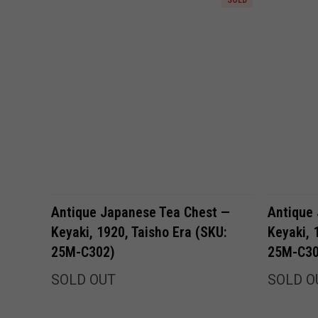
Antique Japanese Tea Chest —
Antique
Keyaki, 1920, Taisho Era (SKU:
Keyaki, 
25M-C302)
25M-C30
SOLD OUT
SOLD O