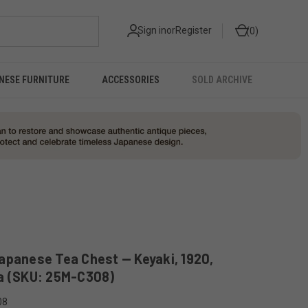
Sign in
or
Register
0
NESE FURNITURE
ACCESSORIES
SOLD ARCHIVE
apanese Tea Chest — Keyaki, 1920,
a (SKU: 25M-C308)
08