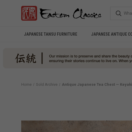
JAPANESE TANSU FURNITURE
JAPANESE ANTIQUE C
Home
Sold Archive
Antique Japanese Tea Chest — Keyaki,