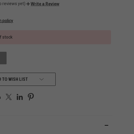
o reviews yet)
Write a Review
n policy
f stock
 TO WISH LIST