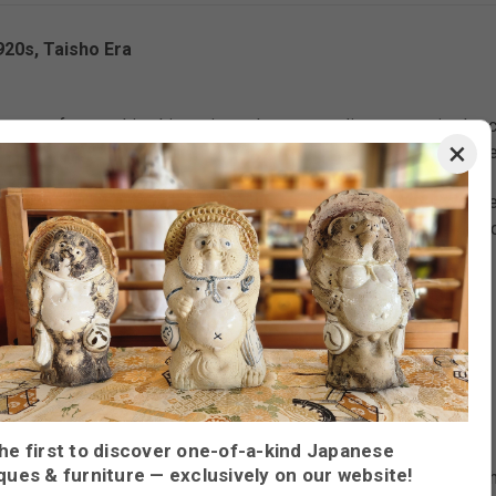
20s, Taisho Era
orn craftsmanship, this antique cha tansu radiates serenity. Its 
×
 intentional space. Each drawer and sliding panel invites the quiet
possibly chestnut, its vibrant tones and swirling wood grain pat
 dishware, or your own cherished items, it’s a functional heirlo
, glass
laying tea wares, dishes, or small collectibles
he first to discover one-of-a-kind Japanese
ques & furniture — exclusively on our website!
nter drawers, and lower sliding-door storage; elegantly recessed 