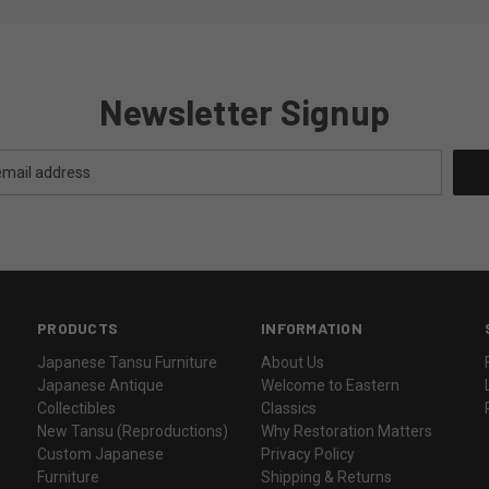
Newsletter Signup
PRODUCTS
INFORMATION
Japanese Tansu Furniture
About Us
Japanese Antique
Welcome to Eastern
Collectibles
Classics
New Tansu (Reproductions)
Why Restoration Matters
Custom Japanese
Privacy Policy
Furniture
Shipping & Returns