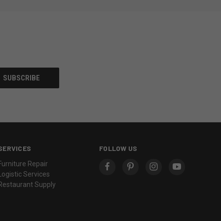
SERVICES
FOLLOW US
Furniture Repair
Logistic Services
Restaurant Supply