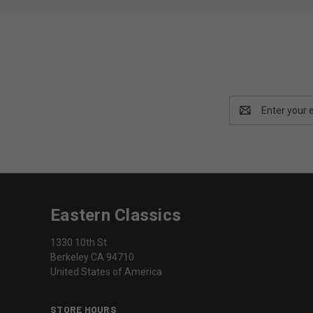
Email
Address
Eastern Classics
1330 10th St
Berkeley CA 94710
United States of America
STORE HOURS