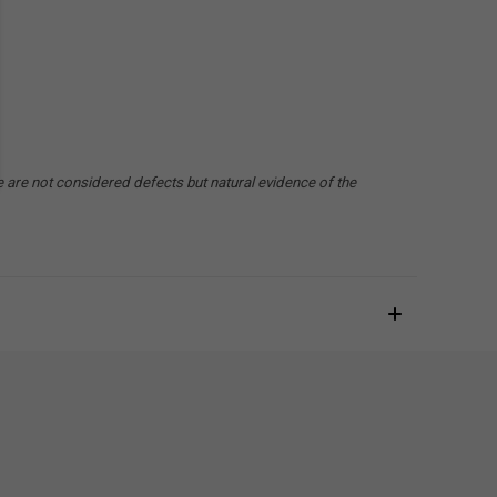
e are not considered defects but natural evidence of the