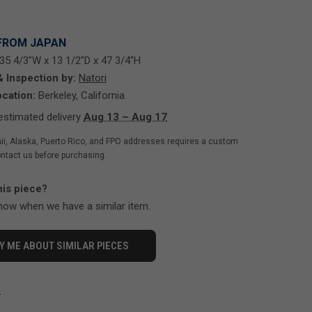
FROM JAPAN
35 4/3"W x 13 1/2"D x 47 3/4"H
& Inspection by:
Natori
cation:
Berkeley, California
stimated delivery
Aug 13 – Aug 17
ii, Alaska, Puerto Rico, and FPO addresses requires a custom
ntact us before purchasing.
his piece?
know when we have a similar item.
Y ME ABOUT SIMILAR PIECES
-