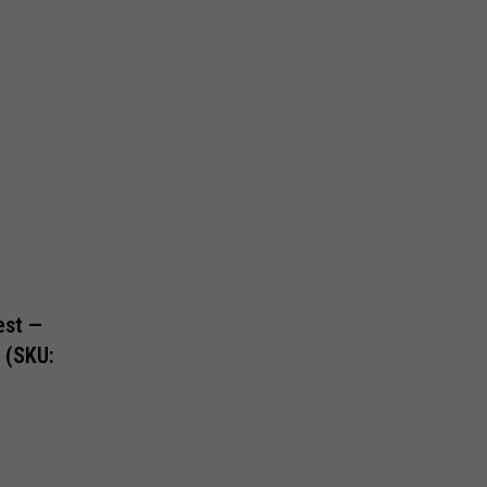
est —
a (SKU: