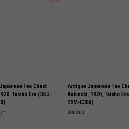
ADD TO CART
 Japanese Tea Chest —
Antique Japanese Tea Ch
1920, Taisho Era (SKU:
Kakinoki, 1920, Taisho Er
0)
25M-C306)
$960.00
UT