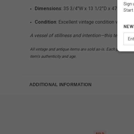
Sign 
Dimensions
: 35 3/4"W x 13 1/2"D x 47 3/4"H
Start
Condition
: Excellent vintage condition with ex
NEW
A vessel of stillness and intention—this tea chest 
Email
Addr
All vintage and antique items are sold as-is. Each piece may
item’s authenticity and age.
ADDITIONAL INFORMATION
SOLD