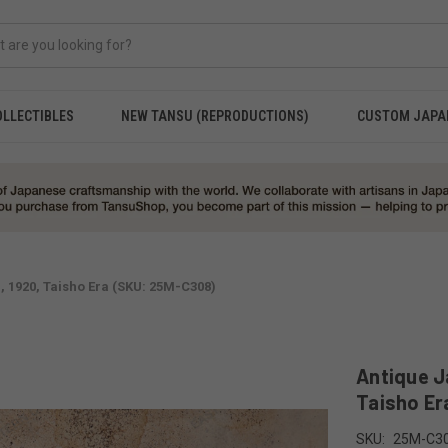
OLLECTIBLES
NEW TANSU (REPRODUCTIONS)
CUSTOM JAPA
 1920, Taisho Era (SKU: 25M-C308)
Antique J
Taisho Er
SKU:
25M-C3