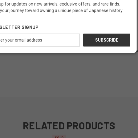
up for updates on new arrivals, exclusive offers, and rare finds.
 your journey toward owning a unique piece of Japanese history.
pected patina; minor wear adds character
SLETTER SIGNUP
offers more than storage: it offers peace.
ess
 exhibit signs of age, including scratches, wear, or minor imperfections. Thes
RELATED PRODUCTS
SOLD