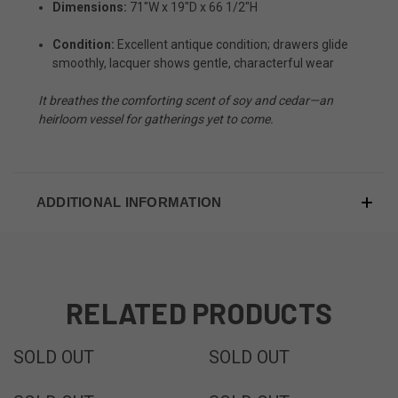
Dimensions:
71"W x 19"D x 66 1/2"H
Condition:
Excellent antique condition; drawers glide
smoothly, lacquer shows gentle, characterful wear
It breathes the comforting scent of soy and cedar—an
heirloom vessel for gatherings yet to come.
ADDITIONAL INFORMATION
RELATED PRODUCTS
SOLD
SOLD
SOLD OUT
SOLD OUT
SOLD
SOLD