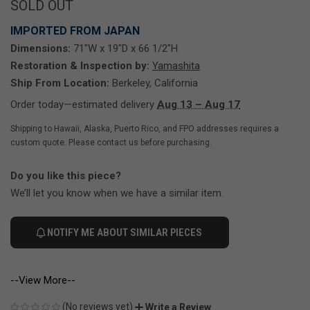
SOLD OUT
IMPORTED FROM JAPAN
Dimensions:
71"W x 19"D x 66 1/2"H
Restoration & Inspection by:
Yamashita
Ship From Location:
Berkeley, California
Order today—estimated delivery
Aug 13 – Aug 17
Shipping to Hawaii, Alaska, Puerto Rico, and FPO addresses requires a
custom quote. Please contact us before purchasing.
Do you like this piece?
We’ll let you know when we have a similar item.
NOTIFY ME ABOUT SIMILAR PIECES
--View More--
(No reviews yet)
Write a Review