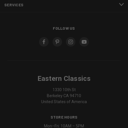
SERVICES
FOLLOW US
Eastern Classics
1330 10th St
Berkeley CA 94710
United States of America
STORE HOURS
Mon–Fri: 10AM – 5PM