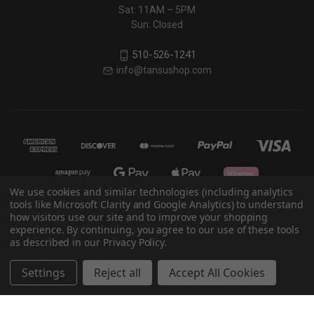
Sat: 11AM – 5PM
Sun: Closed
510-526-1241
info@tansushop.com
We use cookies and similar technologies (including analytics
tools like Microsoft Clarity and Google Analytics) to understand
how visitors use our site and to improve your shopping
© 2026 Eastern Classics
experience. By continuing, you agree to our use of these tools
as described in our Privacy Policy.
Powered by
BigCommerce
Settings
Reject all
Accept All Cookies
Theme by
Weizen Young