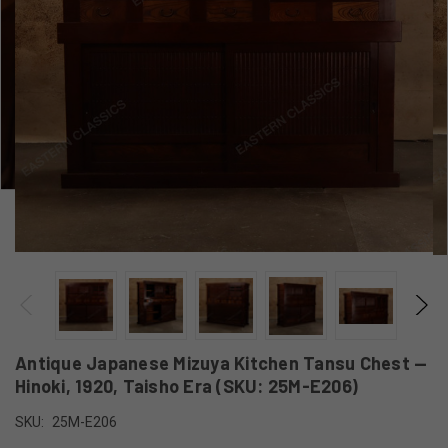
Antique Japanese Mizuya Kitchen Tansu Chest —
Hinoki, 1920, Taisho Era (SKU: 25M-E206)
SKU:
25M-E206