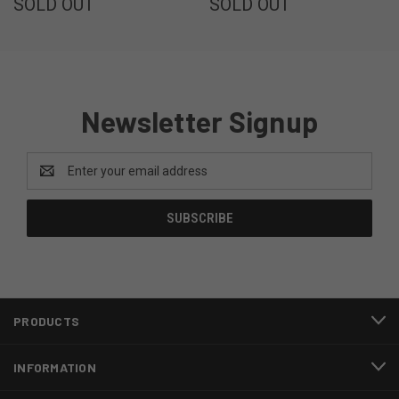
SOLD OUT
SOLD OUT
Newsletter Signup
Email
Address
PRODUCTS
INFORMATION