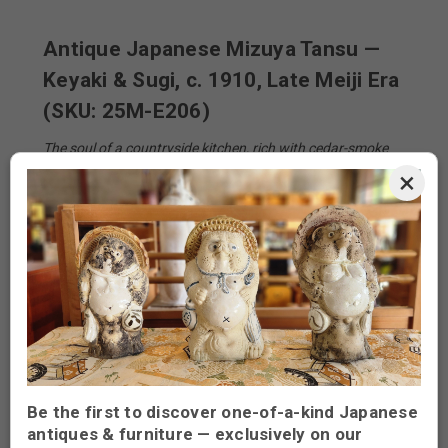
Antique Japanese Mizuya Tansu —
Keyaki & Sugi, c. 1910, Late Meiji Era
(SKU: 25M-E206)
The soul of a countryside kitchen, rich with cedar-smoke
memories
×
From the hearth of a rural farmhouse comes this
imposing
mizuya tansu
—the kitchen cabinet that
anchored daily life in early-20th-century Japan. Sliding
keyaki
(zelkova) panels once concealed bowls of
steamed rice and pickled ume, while a lattice of silky-
brown
sugi
(cedar) drawers kept chopsticks and
porcelain stacked in quiet order. Each iron pull still bears
the thumb-worn polish of generations who prepared tea
at dawn and miso at dusk.
Be the first to discover one-of-a-kind Japanese
The cabinet’s two-piece construction (upper “naka” hutch
antiques & furniture — exclusively on our
and lower base) allowed it to be carried through narrow