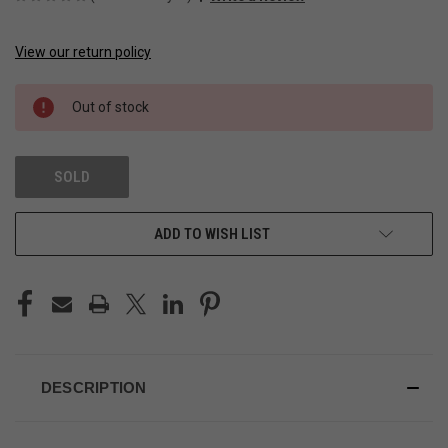
View our return policy
CURRENT
STOCK:
Out of stock
SOLD
ADD TO WISH LIST
DESCRIPTION