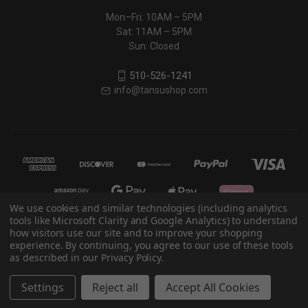
Mon–Fri: 10AM – 5PM
Sat: 11AM – 5PM
Sun: Closed
510-526-1241
info@tansushop.com
We use cookies and similar technologies (including analytics
tools like Microsoft Clarity and Google Analytics) to understand
how visitors use our site and to improve your shopping
experience. By continuing, you agree to our use of these tools
© 2026 Eastern Classics
as described in our Privacy Policy.
Powered by
BigCommerce
Settings
Reject all
Accept All Cookies
Theme by
Weizen Young