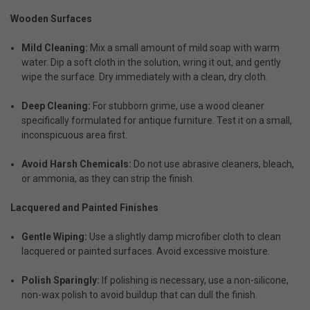
Wooden Surfaces
Mild Cleaning:
Mix a small amount of mild soap with warm
water. Dip a soft cloth in the solution, wring it out, and gently
wipe the surface. Dry immediately with a clean, dry cloth.
Deep Cleaning:
For stubborn grime, use a wood cleaner
specifically formulated for antique furniture. Test it on a small,
inconspicuous area first.
Avoid Harsh Chemicals:
Do not use abrasive cleaners, bleach,
or ammonia, as they can strip the finish.
Lacquered and Painted Finishes
Gentle Wiping:
Use a slightly damp microfiber cloth to clean
lacquered or painted surfaces. Avoid excessive moisture.
Polish Sparingly:
If polishing is necessary, use a non-silicone,
non-wax polish to avoid buildup that can dull the finish.