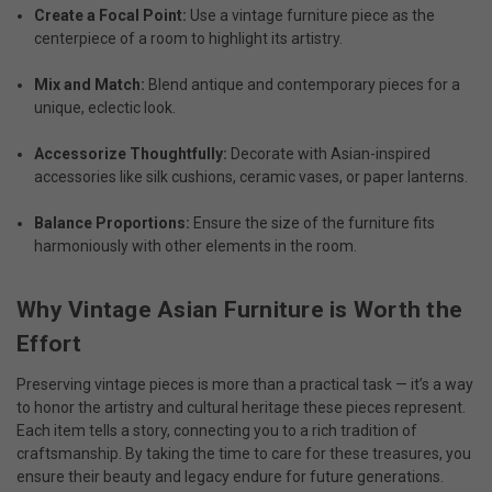
Create a Focal Point:
Use a vintage furniture piece as the
centerpiece of a room to highlight its artistry.
Mix and Match:
Blend antique and contemporary pieces for a
unique, eclectic look.
Accessorize Thoughtfully:
Decorate with Asian-inspired
accessories like silk cushions, ceramic vases, or paper lanterns.
Balance Proportions:
Ensure the size of the furniture fits
harmoniously with other elements in the room.
Why Vintage Asian Furniture is Worth the
Effort
Preserving vintage pieces is more than a practical task — it’s a way
to honor the artistry and cultural heritage these pieces represent.
Each item tells a story, connecting you to a rich tradition of
craftsmanship. By taking the time to care for these treasures, you
ensure their beauty and legacy endure for future generations.