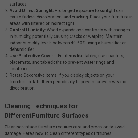
surfaces.
Avoid Direct Sunlight:
Prolonged exposure to sunlight can
cause fading, discoloration, and cracking. Place your furniture in
areas with filtered or indirect light.
Control Humidity:
Wood expands and contracts with changes
in humidity, potentially causing cracks or warping. Maintain
indoor humidity levels between 40-60% using a humidifier or
dehumidifier.
Use Protective Covers:
For items like tables, use coasters,
placemats, and tablecloths to prevent water rings and
scratches.
Rotate Decorative Items: If you display objects on your
furniture, rotate them periodically to prevent uneven wear or
discoloration.
Cleaning Techniques for
DifferentFurniture Surfaces
Cleaning vintage furniture requires care and precision to avoid
damage. Here’s how to clean different types of finishes: