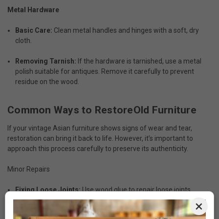
Metal Hardware
Basic Care:
Clean metal handles and hinges with a soft, dry
cloth.
Removing Tarnish:
If the hardware is tarnished, use a metal
polish suitable for antiques. Remove it carefully to prevent
residue on the wood.
Common Ways to RestoreOld Furniture
If your vintage Asian furniture shows signs of wear and tear,
restoration can bring it back to life. However, it’s important to
approach this process carefully to preserve its authenticity.
Minor Repairs
Fixing Loose Joints:
Use wood glue to repair loose joints,
ensuring the adhesive doesn’t spill onto visible surfaces.
×