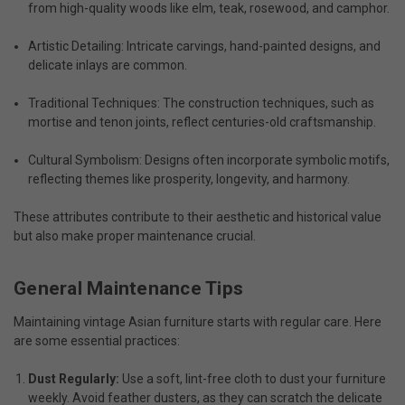
from high-quality woods like elm, teak, rosewood, and camphor.
Artistic Detailing: Intricate carvings, hand-painted designs, and
delicate inlays are common.
Traditional Techniques: The construction techniques, such as
mortise and tenon joints, reflect centuries-old craftsmanship.
Cultural Symbolism: Designs often incorporate symbolic motifs,
reflecting themes like prosperity, longevity, and harmony.
These attributes contribute to their aesthetic and historical value
but also make proper maintenance crucial.
General Maintenance Tips
Maintaining
vintage Asian furniture
starts with regular care. Here
are some essential practices:
Dust Regularly:
Use a soft, lint-free cloth to dust your furniture
weekly. Avoid feather dusters, as they can scratch the delicate