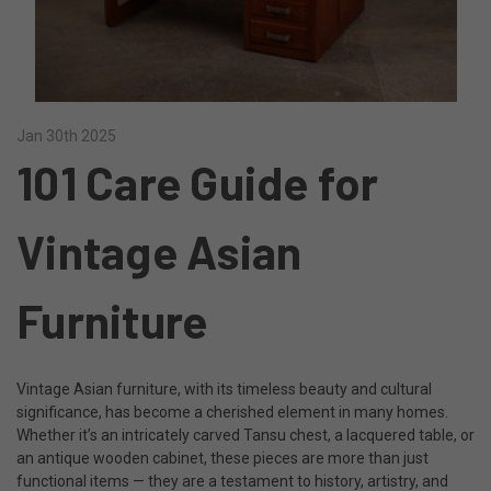
Jan 30th 2025
101 Care Guide for
Vintage Asian
Furniture
Vintage Asian furniture, with its timeless beauty and cultural
significance, has become a cherished element in many homes.
Whether it’s an intricately carved Tansu chest, a lacquered table, or
an antique wooden cabinet, these pieces are more than just
functional items — they are a testament to history, artistry, and