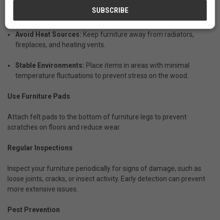
Proper Placement
Avoid Heat Sources:
Keep furniture away from radiators,
fireplaces, and heating vents.
Stable Environments:
Place items in areas with minimal
temperature fluctuations to prevent stress on the wood.
Use Furniture Pads
Attach felt pads to the bottom of furniture legs to prevent
scratches on floors and reduce wear.
Regular Inspections
Inspect your furniture periodically for signs of damage, such as
loose joints, cracks, or insect activity. Early detection can prevent
more extensive issues.
Pest Prevention