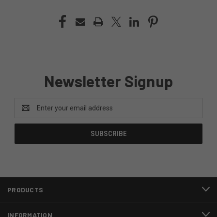
Newsletter Signup
Email
Address
PRODUCTS
INFORMATION