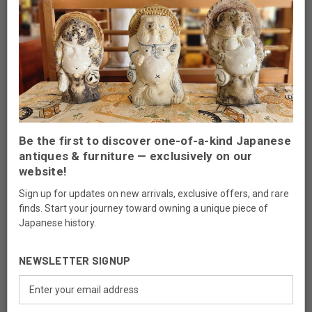
Filling Scratches:
Use a color-matched wax filler stick for
shallow scratches. For deeper ones, consult a professional.
Refinishing
Refinishing is a delicate process and should be reserved for pieces
with significant damage to their finish. Always consult an expert to
ensure the process respects the original craftsmanship.
Professional Restoration
Be the first to discover one-of-a-kind Japanese
antiques & furniture — exclusively on our
For valuable or heavily damaged pieces, seek professional
website!
restoration services. Specialists have the expertise to repair and
restore vintage furniture without compromising its value or
Sign up for updates on new arrivals, exclusive offers, and rare
authenticity.
finds. Start your journey toward owning a unique piece of
Japanese history.
Long-Term Preservation Strategies
NEWSLETTER SIGNUP
Preserving the elegance of vintage furniture requires more than
Email
routine maintenance. Consider these strategies for long-term
Address
care: