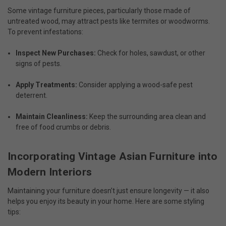
Some vintage furniture pieces, particularly those made of
untreated wood, may attract pests like termites or woodworms.
To prevent infestations:
Inspect New Purchases:
Check for holes, sawdust, or other
signs of pests.
Apply Treatments:
Consider applying a wood-safe pest
deterrent.
Maintain Cleanliness:
Keep the surrounding area clean and
free of food crumbs or debris.
Incorporating Vintage Asian Furniture into
Modern Interiors
Maintaining your furniture doesn’t just ensure longevity — it also
helps you enjoy its beauty in your home. Here are some styling
tips: