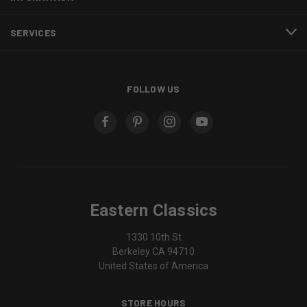
SERVICES
FOLLOW US
Eastern Classics
1330 10th St
Berkeley CA 94710
United States of America
STORE HOURS