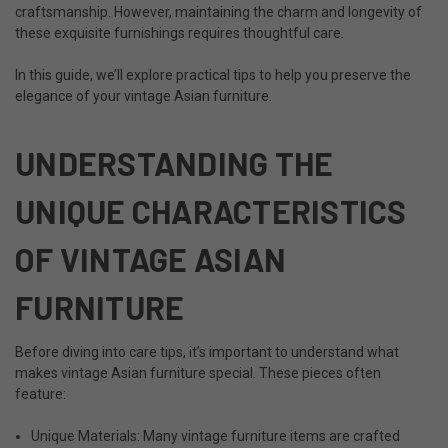
craftsmanship. However, maintaining the charm and longevity of
these exquisite furnishings requires thoughtful care.
In this guide, we’ll explore practical tips to help you preserve the
elegance of your vintage Asian furniture.
UNDERSTANDING THE
UNIQUE CHARACTERISTICS
OF VINTAGE ASIAN
FURNITURE
Before diving into care tips, it’s important to understand what
makes vintage Asian furniture special. These pieces often
feature:
Unique Materials: Many vintage furniture items are crafted