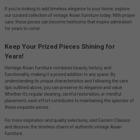
If you’re looking to add timeless elegance to your home, explore
our curated collection of
vintage Asian furniture
today. With proper
care, these pieces can become heirlooms that inspire admiration
for years to come.
Keep Your Prized Pieces Shining for
Years!
Heritage Asian furniture combines beauty, history, and
functionality, making it a prized addition to any space. By
understanding its unique characteristics and following the care
tips outlined above, you can preserve its elegance and value.
Whether it’s regular cleaning, careful restoration, or mindful
placement, each effort contributes to maintaining the splendor of
these exquisite pieces.
For more inspiration and quality selections, visit Eastern Classics
and discover the timeless charm of authentic
vintage Asian
furniture
.