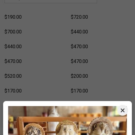
$190.00
$720.00
$700.00
$440.00
$440.00
$470.00
$470.00
$470.00
$520.00
$200.00
$170.00
$170.00
$170.00
$500.00
×