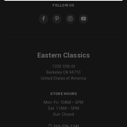
FOLLOW US
Eastern Classics
1330 10th St
Berkeley CA 94710
United States of America
STORE HOURS
Mon–Fri: 10AM – 5PM
Sat: 11AM – 5PM
Sun: Closed
510-526-1241