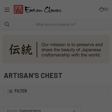
0
ARTISAN'S CHEST
FILTER
Sort By: