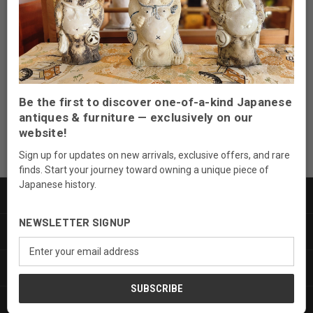
Newsletter Signup
Email
Address
Be the first to discover one-of-a-kind Japanese
antiques & furniture — exclusively on our
website!
Sign up for updates on new arrivals, exclusive offers, and rare
finds. Start your journey toward owning a unique piece of
Japanese history.
PRODUCTS
NEWSLETTER SIGNUP
INFORMATION
Email
Address
SERVICES