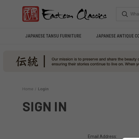
JAPANESE TANSU FURNITURE
JAPANESE ANTIQUE C
Home
Login
SIGN IN
Email Address: