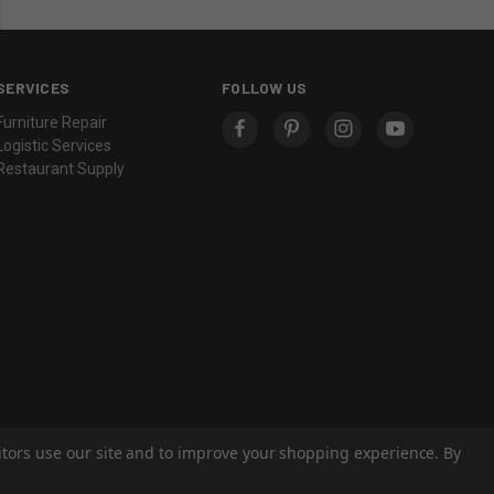
SERVICES
FOLLOW US
Furniture Repair
Logistic Services
Restaurant Supply
sitors use our site and to improve your shopping experience. By
© 2026 Eastern Classics