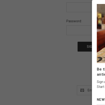
Password:
Be t
anti
Sign 
Start
Email
Address
NEW