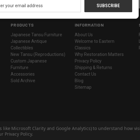
ess
PRODUCTS
INFORMATION
Japanese Tansu Furniture
About Us
Japanese Antique
Welcome to Eastern
Collectibles
Classics
New Tansu (Reproductions)
Why Restoration Matters
Custom Japanese
Privacy Policy
Furniture
Shipping & Returns
Accessories
Contact Us
Sold Archive
Blog
Sitemap
s like Microsoft Clarity and Google Analytics) to understand how vi
r Privacy Policy.