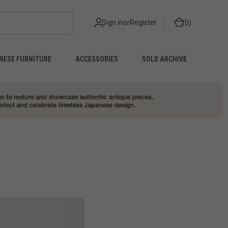
Sign in
or
Register
0
NESE FURNITURE
ACCESSORIES
SOLD ARCHIVE