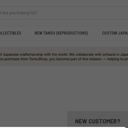
OLLECTIBLES
NEW TANSU (REPRODUCTIONS)
CUSTOM JAPA
NEW CUSTOMER?