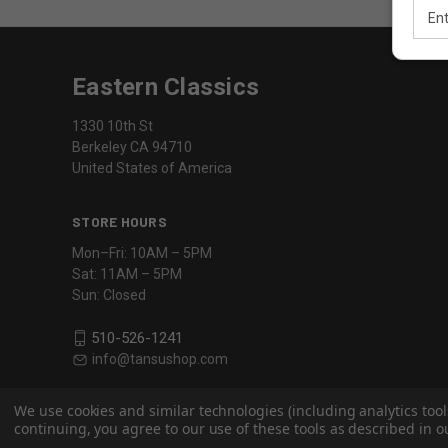
Email
Addr
Eastern Classics
1330 10th St
Berkeley CA 94710
United States of America
STORE HOURS
Mon–Fri: 10AM – 5PM
Sat: 11AM – 5PM
Sun: Closed
510-526-1241
info@tansushop.com
We use cookies and similar technologies (including analytics tool
continuing, you agree to our use of these tools as described in ou