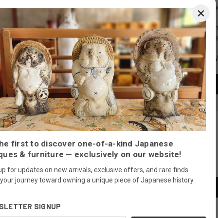
Create an account with us and 
×
Check out faster
Save multiple shippi
Access your order hi
Track new orders
Save items to your Wi
CREATE ACCOUNT
Forgot your password?
he first to discover one-of-a-kind Japanese
ques & furniture — exclusively on our website!
Newsletter Signup
up for updates on new arrivals, exclusive offers, and rare finds.
 your journey toward owning a unique piece of Japanese history.
SLETTER SIGNUP