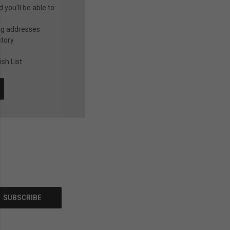
you'll be able to:
ng addresses
story
sh List