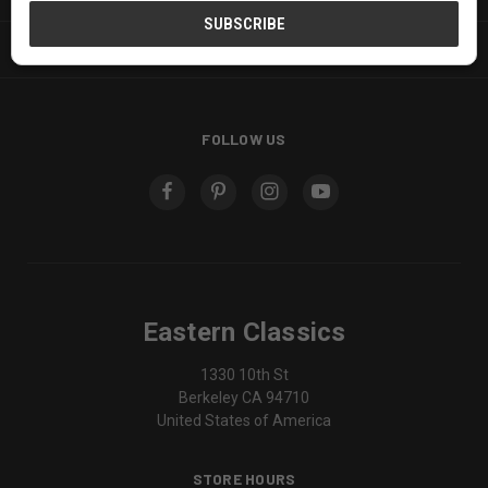
SERVICES
FOLLOW US
Eastern Classics
1330 10th St
Berkeley CA 94710
United States of America
STORE HOURS