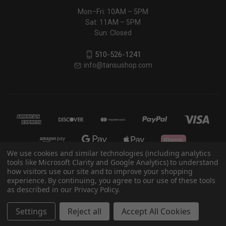
Mon–Fri: 10AM – 5PM
Sat: 11AM – 5PM
Sun: Closed
510-526-1241
info@tansushop.com
We use cookies and similar technologies (including analytics
tools like Microsoft Clarity and Google Analytics) to understand
how visitors use our site and to improve your shopping
© 2026 Eastern Classics
experience. By continuing, you agree to our use of these tools
as described in our Privacy Policy.
Powered by
BigCommerce
Settings
Reject all
Accept All Cookies
Theme by
Weizen Young