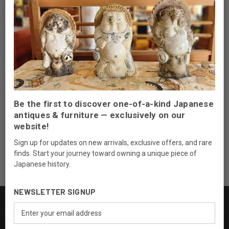
Newsletter Signup
Be the first to discover one-of-a-kind Japanese
Email
antiques & furniture — exclusively on our
Address
website!
Sign up for updates on new arrivals, exclusive offers, and rare
finds. Start your journey toward owning a unique piece of
Japanese history.
NEWSLETTER SIGNUP
PRODUCTS
Email
Address
INFORMATION