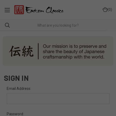
0
SIGN IN
Email Address:
Password: