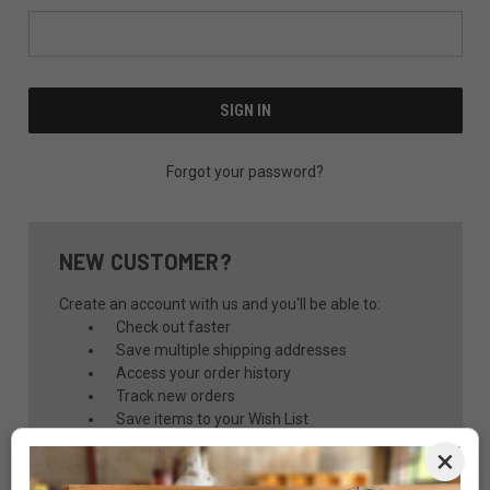
Forgot your password?
NEW CUSTOMER?
Create an account with us and you'll be able to:
Check out faster
Save multiple shipping addresses
Access your order history
Track new orders
Save items to your Wish List
×
CREATE ACCOUNT