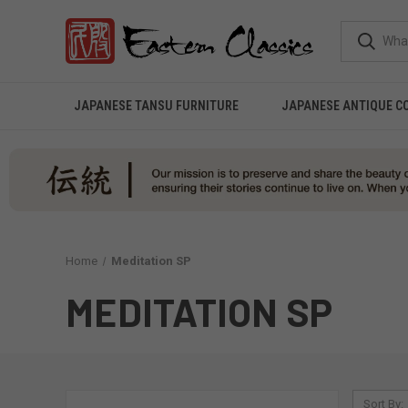
JAPANESE TANSU FURNITURE
JAPANESE ANTIQUE C
Home
Meditation SP
MEDITATION SP
Sort By: