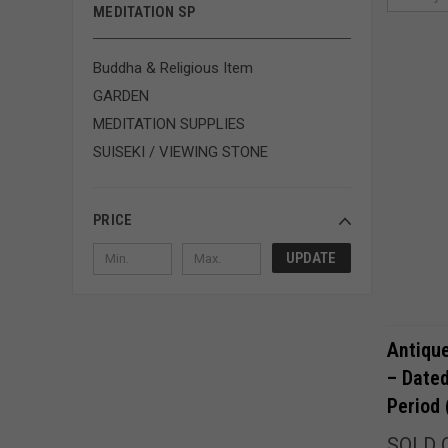
MEDITATION SP
Buddha & Religious Item
GARDEN
MEDITATION SUPPLIES
SUISEKI / VIEWING STONE
PRICE
UPDATE
Antiqu
– Dat
Period
SOLD 