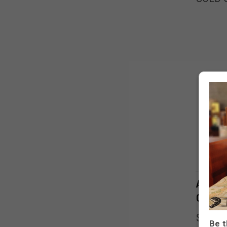
Antiqu
Garden
SOLD 
Be t