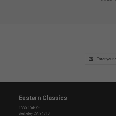
Email
Address
Eastern Classics
1330 10th St
Berkeley CA 94710