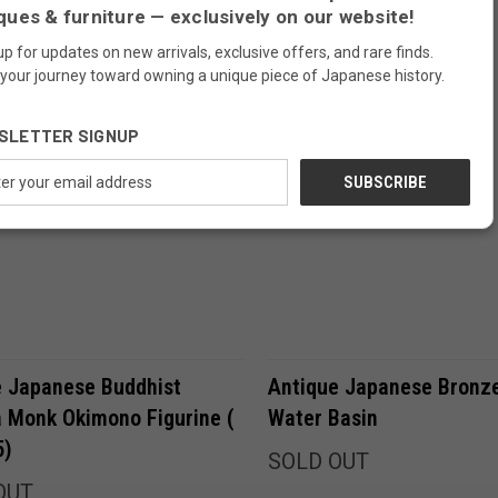
ques & furniture — exclusively on our website!
up for updates on new arrivals, exclusive offers, and rare finds.
SOLD
 your journey toward owning a unique piece of Japanese history.
SLETTER SIGNUP
ess
Compare
Compare
e Japanese Buddhist
Antique Japanese Bronz
 Monk Okimono Figurine (
Water Basin
5)
SOLD OUT
OUT