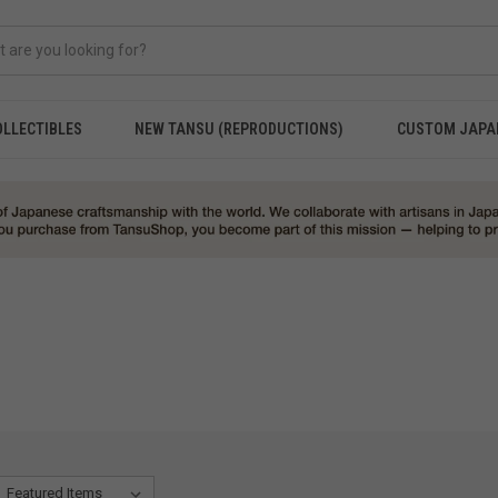
OLLECTIBLES
NEW TANSU (REPRODUCTIONS)
CUSTOM JAPA