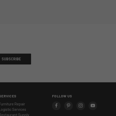
SERVICES
FOLLOW US
Furniture Repair
Logistic Services
Restaurant Supply