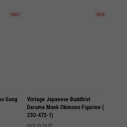
SOLD
SOLD
Compare
ho Gong
Vintage Japanese Buddhist
Daruma Monk Okimono Figurine (
23O-472-1)
SOLD OUT