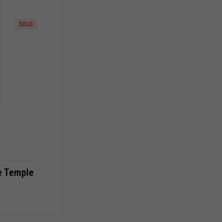
SOLD
e Temple