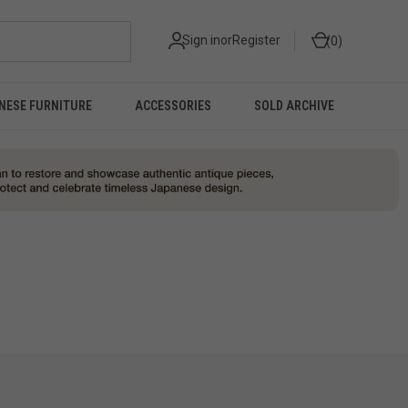
Sign in
or
Register
0
NESE FURNITURE
ACCESSORIES
SOLD ARCHIVE