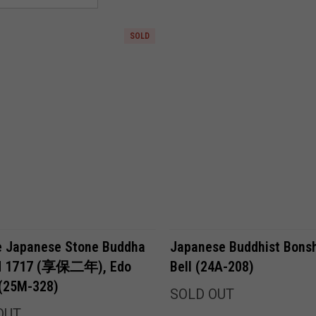
SOLD
Compare
Compare
e Japanese Stone Buddha
Japanese Buddhist Bons
ed 1717 (享保二年), Edo
Bell (24A-208)
 (25M-328)
SOLD OUT
OUT