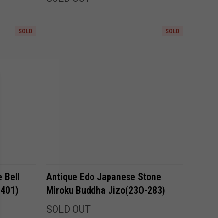
SOLD
SOLD
Compare
 Bell
Antique Edo Japanese Stone
-401)
Miroku Buddha Jizo(23O-283)
SOLD OUT