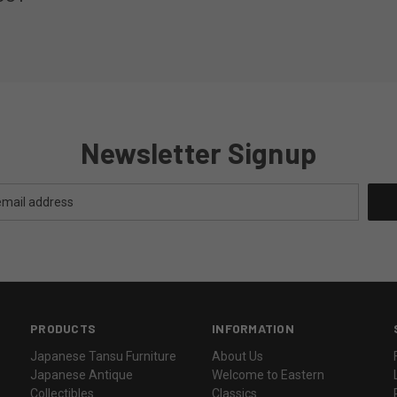
Newsletter Signup
PRODUCTS
INFORMATION
Japanese Tansu Furniture
About Us
Japanese Antique
Welcome to Eastern
Collectibles
Classics