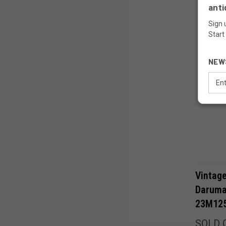
anti
Sign 
Start
NEW
Email
Addr
Vintag
Daruma
23M12
SOLD 